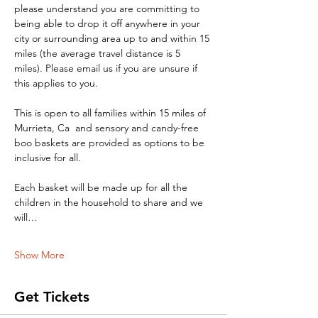
please understand you are committing to 
being able to drop it off anywhere in your 
city or surrounding area up to and within 15 
miles (the average travel distance is 5 
miles). Please email us if you are unsure if 
this applies to you. 
This is open to all families within 15 miles of 
Murrieta, Ca  and sensory and candy-free 
boo baskets are provided as options to be 
inclusive for all. 
Each basket will be made up for all the 
children in the household to share and we 
will…
Show More
Get Tickets