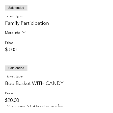
Sale ended
Ticket type
Family Participation
More info
Price
$0.00
Sale ended
Ticket type
Boo Basket WITH CANDY
Price
$20.00
+$1.75 taxes
+$0.54 ticket service fee