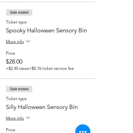
Sale ended
Ticket type
Spooky Halloween Sensory Bin
More info
Price
$28.00
+$2.45 taxes
+$0.76 ticket service fee
Sale ended
Ticket type
Silly Halloween Sensory Bin
More info
Price