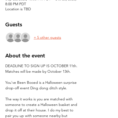
8:00 PM PDT
Location is TBD
Guests
+ 5 other guests
About the event
DEADLINE TO SIGN UP IS OCTOBER 11th. 
Matches will be made by October 13th.
You've Been Booed is a Halloween surprise 
drop-off event Ding dong ditch style.
The way it works is you are matched with 
someone to create a Halloween basket and 
drop it off at their house. I do my best to 
pair you up with someone nearby but 