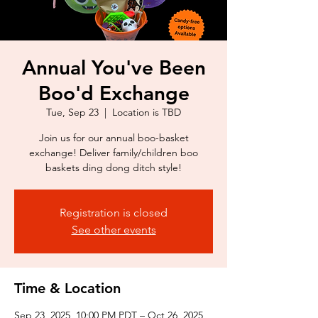
Annual You've Been
Boo'd Exchange
Tue, Sep 23
  |  
Location is TBD
Join us for our annual boo-basket
exchange! Deliver family/children boo
baskets ding dong ditch style!
Registration is closed
See other events
Time & Location
Sep 23, 2025, 10:00 PM PDT – Oct 26, 2025,