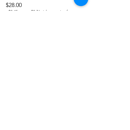
$28.00
+$2.45 taxes
+$0.76 ticket service fee
Sale ended
Ticket type
Fidget Pack
More info
Price
$12.00
+$1.05 taxes
+$0.33 ticket service fee
Share this event