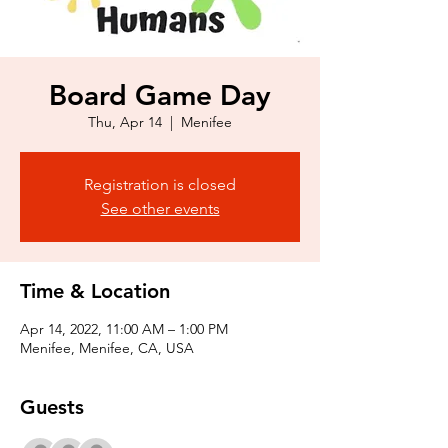
Board Game Day
Thu, Apr 14
  |  
Menifee
Registration is closed
See other events
Time & Location
Apr 14, 2022, 11:00 AM – 1:00 PM
Menifee, Menifee, CA, USA
Guests