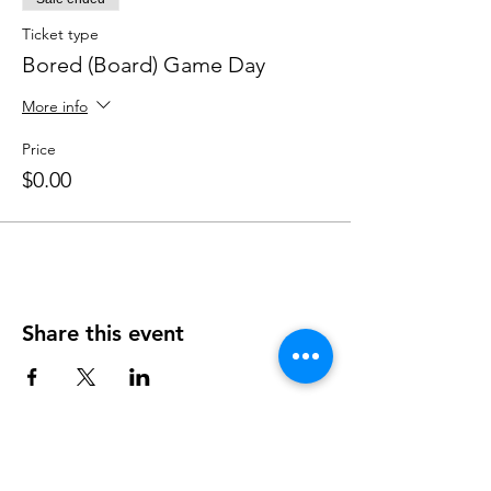
Ticket type
Bored (Board) Game Day
More info
Price
$0.00
Share this event
OUR NEWSLETTER