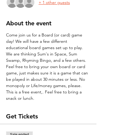
+ 1 other guests
About the event
Come join us for a Board (or card) game 
day! We will have a few different 
educational board games set up to play. 
We are thinking Sum's in Space, Sum 
Swamp, Rhyming Bingo, and a few others. 
Feel free to bring your own board or card 
game, just makes sure it is a game that can 
be played in about 30 minutes or less. No 
monopoly or Life/money games, please. 
This is a free event,. Feel free to bring a 
snack or lunch.
Get Tickets
Sale ended