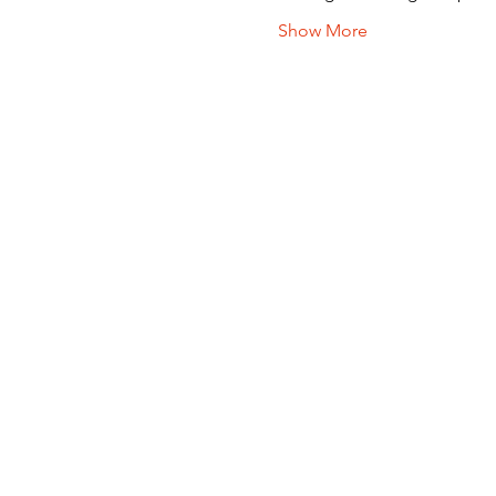
Show More