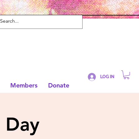
LOG IN
Members
Donate
 Day