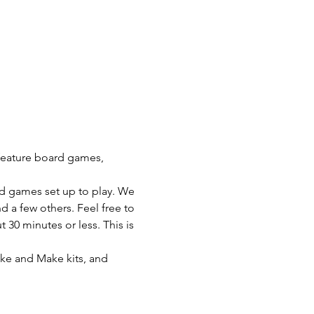
 feature board games, 
rd games set up to play. We 
a few others. Feel free to 
30 minutes or less. This is 
ake and Make kits, and 