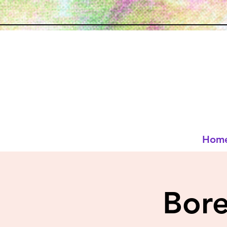
Hom
Bor