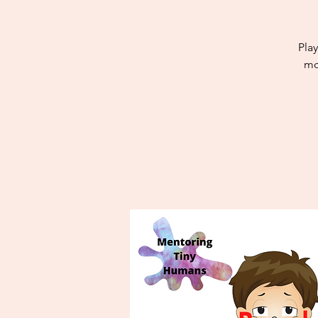
Play
mo