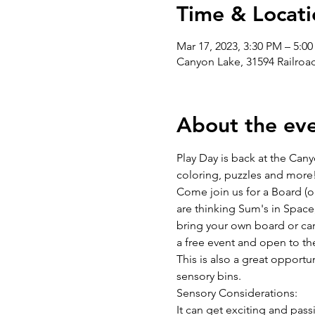
Time & Locati
Mar 17, 2023, 3:30 PM – 5:0
Canyon Lake, 31594 Railro
About the ev
Play Day is back at the Cany
coloring, puzzles and more
Come join us for a Board (o
are thinking Sum's in Space
bring your own board or card
a free event and open to the
This is also a great opportu
sensory bins.
Sensory Considerations:
It can get exciting and pa