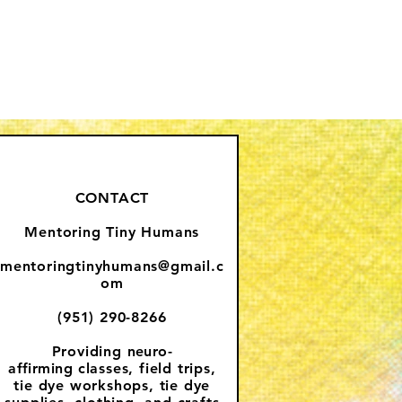
CONTACT
Mentoring Tiny Humans
mentoringtinyhumans@gmail.c
om
(951) 290-8266
Providing
neuro-
affirming
classes, field trips,
tie dye workshops, tie dye