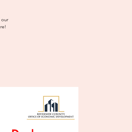
 our
re!