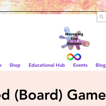
e
Shop
Educational Hub
Events
Blog
ed (Board) Game