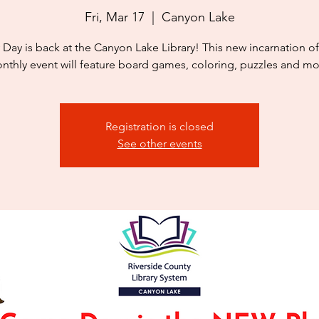
Fri, Mar 17
  |  
Canyon Lake
 Day is back at the Canyon Lake Library! This new incarnation of
nthly event will feature board games, coloring, puzzles and mo
Registration is closed
See other events