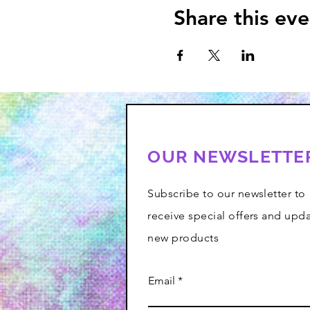
Share this eve
OUR NEWSLETTE
Subscribe to our newsletter to
receive special offers and upd
new products
Email