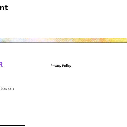
nt
R
Privacy Policy
ates on