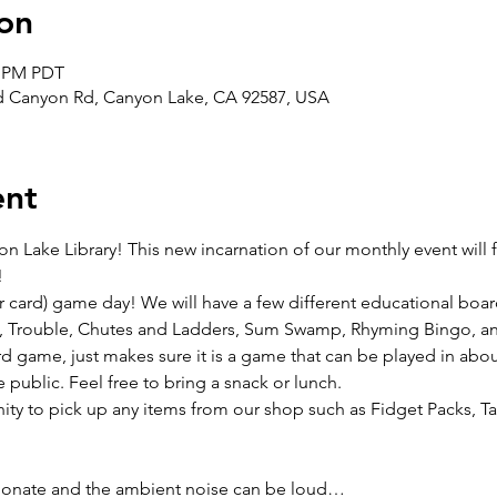
on
0 PM PDT
ad Canyon Rd, Canyon Lake, CA 92587, USA
ent
on Lake Library! This new incarnation of our monthly event will
!
r card) game day! We will have a few different educational boa
, Trouble, Chutes and Ladders, Sum Swamp, Rhyming Bingo, and 
 game, just makes sure it is a game that can be played in about 
 public. Feel free to bring a snack or lunch.
nity to pick up any items from our shop such as Fidget Packs, T
ssionate and the ambient noise can be loud…