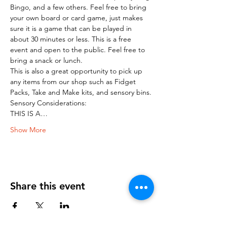
Bingo, and a few others. Feel free to bring 
your own board or card game, just makes 
sure it is a game that can be played in 
about 30 minutes or less. This is a free 
event and open to the public. Feel free to 
bring a snack or lunch.
This is also a great opportunity to pick up 
any items from our shop such as Fidget 
Packs, Take and Make kits, and sensory bins.
Sensory Considerations:
THIS IS A…
Show More
Share this event