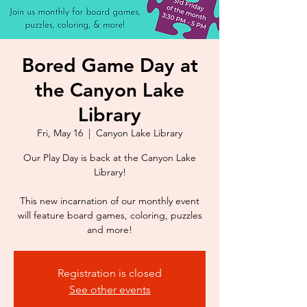
Bored Game Day at
the Canyon Lake
Library
Fri, May 16
  |  
Canyon Lake Library
Our Play Day is back at the Canyon Lake
Library!
This new incarnation of our monthly event
will feature board games, coloring, puzzles
Registration is closed
See other events