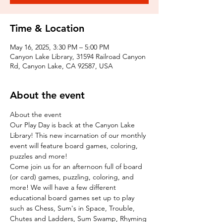
Time & Location
May 16, 2025, 3:30 PM – 5:00 PM
Canyon Lake Library, 31594 Railroad Canyon
Rd, Canyon Lake, CA 92587, USA
About the event
About the event
Our Play Day is back at the Canyon Lake 
Library! This new incarnation of our monthly 
event will feature board games, coloring, 
puzzles and more!
Come join us for an afternoon full of board 
(or card) games, puzzling, coloring, and 
more! We will have a few different 
educational board games set up to play 
such as Chess, Sum's in Space, Trouble, 
Chutes and Ladders, Sum Swamp, Rhyming 