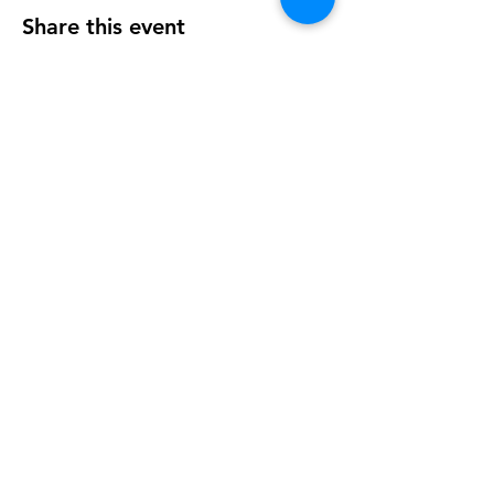
Share this event
OUR NEWSLETTER
Subscribe to our newsletter to
receive special offers and updates
on new products
Email
Subscribe