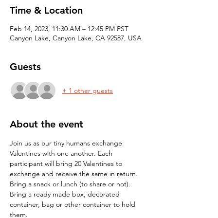
Time & Location
Feb 14, 2023, 11:30 AM – 12:45 PM PST
Canyon Lake, Canyon Lake, CA 92587, USA
Guests
+ 1 other guests
About the event
Join us as our tiny humans exchange 
Valentines with one another. Each 
participant will bring 20 Valentines to 
exchange and receive the same in return. 
Bring a snack or lunch (to share or not).
Bring a ready made box, decorated 
container, bag or other container to hold 
them.