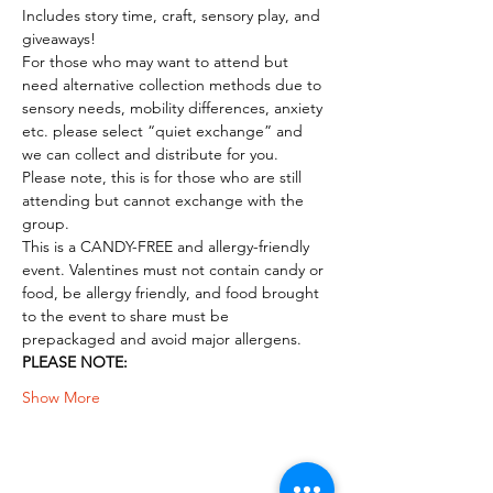
Includes story time, craft, sensory play, and 
giveaways!
For those who may want to attend but 
need alternative collection methods due to 
sensory needs, mobility differences, anxiety 
etc. please select “quiet exchange” and 
we can collect and distribute for you. 
Please note, this is for those who are still 
attending but cannot exchange with the 
group.
This is a CANDY-FREE and allergy-friendly 
event. Valentines must not contain candy or 
food, be allergy friendly, and food brought 
to the event to share must be 
prepackaged and avoid major allergens. 
PLEASE NOTE:
Show More