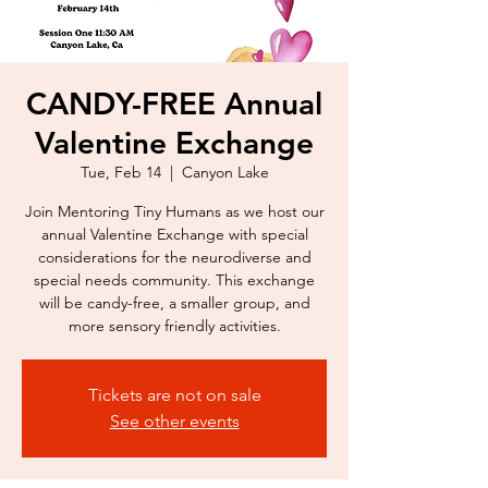
CANDY-FREE Annual
Valentine Exchange
Tue, Feb 14
  |  
Canyon Lake
Join Mentoring Tiny Humans as we host our
annual Valentine Exchange with special
considerations for the neurodiverse and
special needs community. This exchange
will be candy-free, a smaller group, and
Tickets are not on sale
See other events