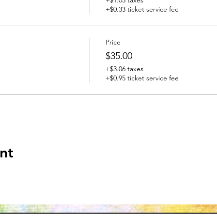
+$0.33 ticket service fee
Price
$35.00
+$3.06 taxes
+$0.95 ticket service fee
nt