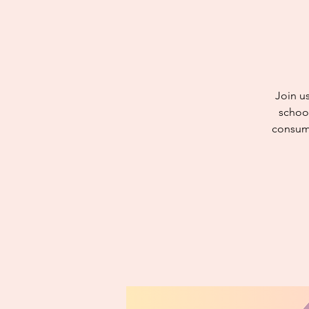
Join u
school
consuma