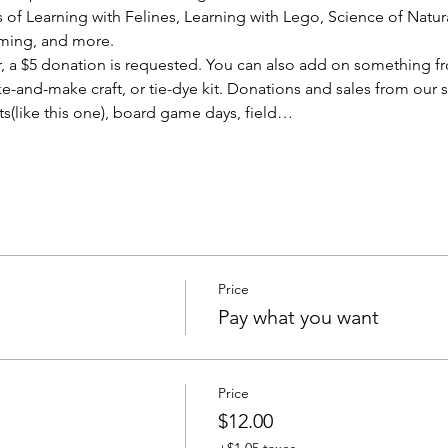
f Learning with Felines, Learning with Lego, Science of Natural 
ming, and more.
er, a $5 donation is requested. You can also add on something f
ke-and-make craft, or tie-dye kit. Donations and sales from our 
s(like this one), board game days, field…
Price
Pay what you want
Price
$12.00
+$1.05 taxes