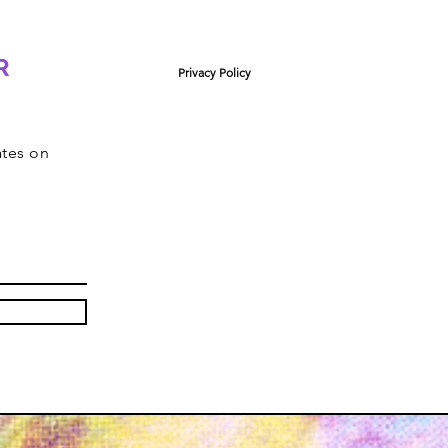
R
Privacy Policy
ates on