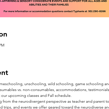
on
 PM
ent
 homeschooling, unschooling, wild schooling, game schooling a
onsumables vs. non-consumables, accommodations, testimonials, 
 our upcoming classes and Fall schedule. 
ing from the neurodivergent perspective as teacher and parent to 
eld trips, and events we offer geared toward the neurodiverse 