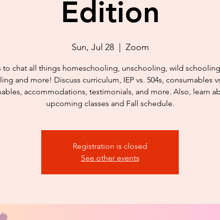
Edition
Sun, Jul 28
  |  
Zoom
s to chat all things homeschooling, unschooling, wild schoolin
ing and more! Discuss curriculum, IEP vs. 504s, consumables v
bles, accommodations, testimonials, and more. Also, learn a
upcoming classes and Fall schedule.
Registration is closed
See other events