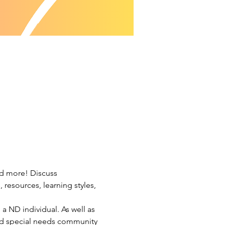
nd more! Discuss 
resources, learning styles, 
a ND individual. As well as 
and special needs community 