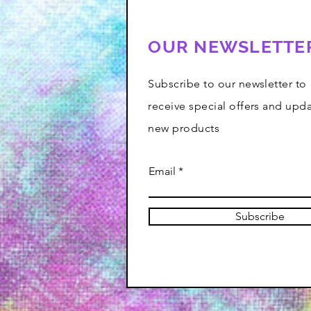
OUR NEWSLETTE
Subscribe to our newsletter to
receive special offers and upd
new products
Email
Subscribe