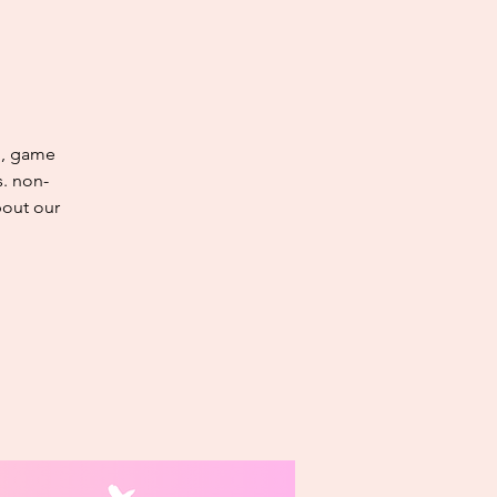
g, game
s. non-
bout our