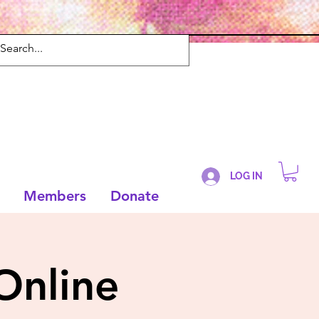
LOG IN
Members
Donate
Online