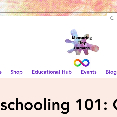
e
Shop
Educational Hub
Events
Blog
chooling 101: 