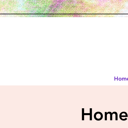
Hom
Homes