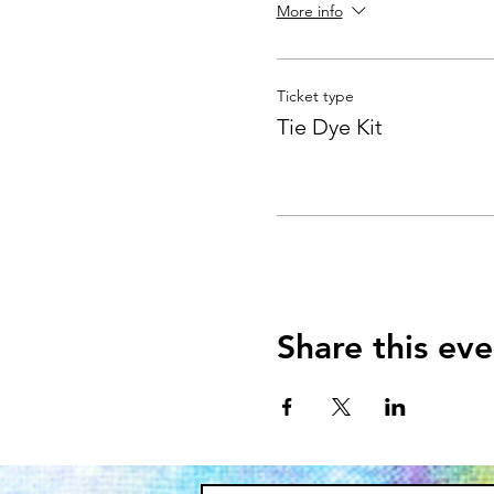
More info
Ticket type
Tie Dye Kit
Share this eve