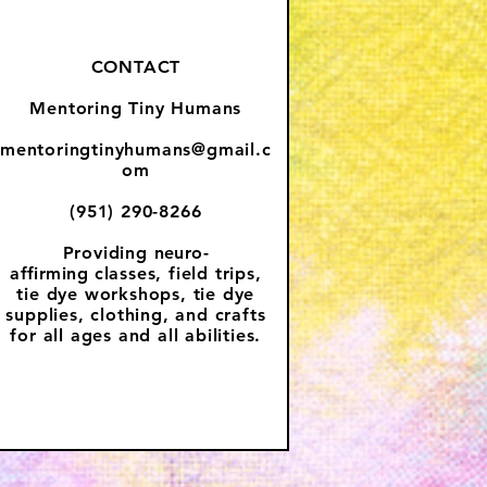
CONTACT
Mentoring Tiny Humans
mentoringtinyhumans@gmail.c
om
(951) 290-8266
Providing
neuro-
affirming
classes, field trips,
tie dye workshops, tie dye
supplies, clothing, and crafts
for all ages and all abilities.