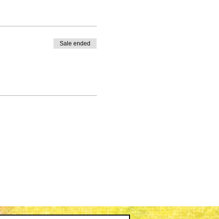
Sale ended