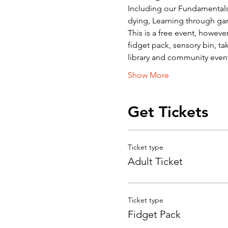
Including our Fundamentals o
dying, Learning through ga
This is a free event, howev
fidget pack, sensory bin, ta
library and community event
Show More
Get Tickets
Ticket type
Adult Ticket
Ticket type
Fidget Pack