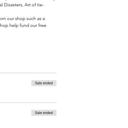
Disasters, Art of tie-
rom our shop such as a 
shop help fund our free 
Sale ended
Sale ended