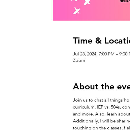
Time & Locati
Jul 28, 2024, 7:00 PM – 9:00
Zoom
About the ev
Join us to chat all things
curriculum, IEP vs. 504s, c
and more. Also, learn about
Additionally, I will be shar
touching on the classes, fi