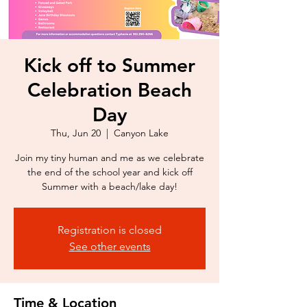
Kick off to Summer
Celebration Beach
Day
Thu, Jun 20
  |  
Canyon Lake
Join my tiny human and me as we celebrate
the end of the school year and kick off
Summer with a beach/lake day!
Registration is closed
See other events
Time & Location