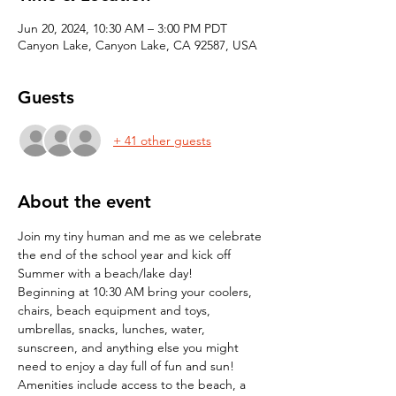
Jun 20, 2024, 10:30 AM – 3:00 PM PDT
Canyon Lake, Canyon Lake, CA 92587, USA
Guests
+ 41 other guests
About the event
Join my tiny human and me as we celebrate 
the end of the school year and kick off 
Summer with a beach/lake day!
Beginning at 10:30 AM bring your coolers, 
chairs, beach equipment and toys, 
umbrellas, snacks, lunches, water, 
sunscreen, and anything else you might 
need to enjoy a day full of fun and sun!
Amenities include access to the beach, a 