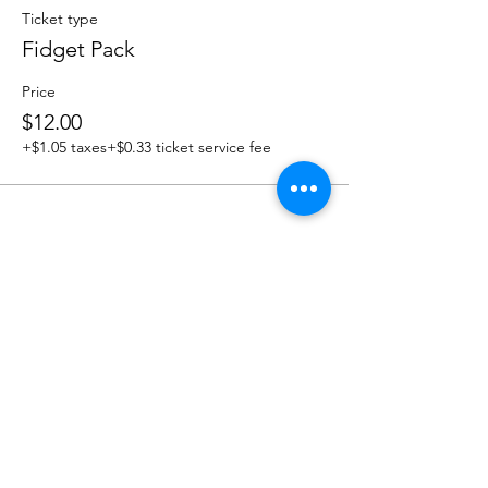
Ticket type
Fidget Pack
Price
$12.00
+$1.05 taxes
+$0.33 ticket service fee
Share this event
OUR NEWSLETTER
Subscribe to our newsletter to