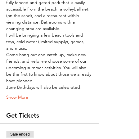
fully fenced and gated park that is easily 
accessible from the beach, a volleyball net 
(on the sand), and a restaurant within 
viewing distance. Bathrooms with a 
changing area are available.
I will be bringing a few beach tools and 
toys, cold water (limited supply), games, 
and music.
Come hang out and catch up, make new 
friends, and help me choose some of our 
upcoming summer activities. You will also 
be the first to know about those we already 
have planned.
June Birthdays will also be celebrated!
Show More
Get Tickets
Sale ended