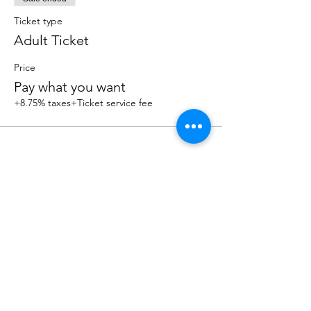
Ticket type
Adult Ticket
Price
Pay what you want
+8.75% taxes
+Ticket service fee
Share this event
OUR NEWSLETTER
Subscribe to our newsletter to