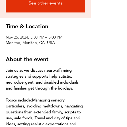
See other events
Time & Location
Nov 25, 2024, 3:30 PM – 5:00 PM
Menifee, Menifee, CA, USA
About the event
Join us as we discuss neuro-affirming 
strategies and supports help autistic, 
neurodivergent, and disabled individuals 
and families get through the holidays.
Topics include:Managing sensory 
particulars, avoiding meltdowns, navigating 
questions from extended family, scripts to 
use, safe foods, Travel and day of tips and 
ideas, setting realistic expectations and 