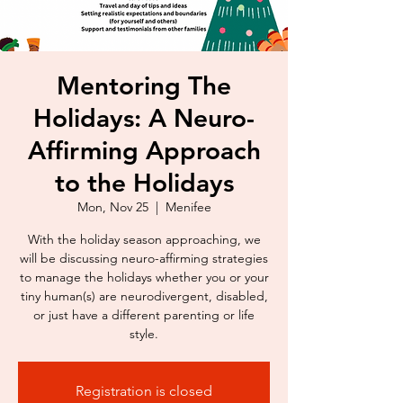
Mentoring The
Holidays: A Neuro-
Affirming Approach
to the Holidays
Mon, Nov 25
  |  
Menifee
With the holiday season approaching, we
will be discussing neuro-affirming strategies
to manage the holidays whether you or your
tiny human(s) are neurodivergent, disabled,
or just have a different parenting or life
style.
Registration is closed