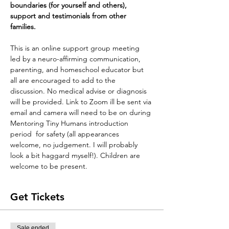
boundaries (for yourself and others), 
support and testimonials from other 
families. 
This is an online support group meeting 
led by a neuro-affirming communication, 
parenting, and homeschool educator but 
all are encouraged to add to the 
discussion. No medical advise or diagnosis 
will be provided. Link to Zoom ill be sent via 
email and camera will need to be on during 
Mentoring Tiny Humans introduction 
period  for safety (all appearances 
welcome, no judgement. I will probably 
look a bit haggard myself!). Children are 
welcome to be present. 
Get Tickets
Sale ended