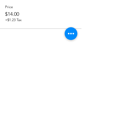
Price
$14.00
+$1.23 Tax
Share this event
OUR NEWSLETTER
Subscribe to our newsletter to
receive special offers and updates
on new products