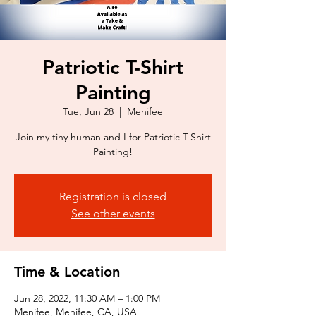
Patriotic T-Shirt
Painting
Tue, Jun 28
  |  
Menifee
Join my tiny human and I for Patriotic T-Shirt
Painting!
Registration is closed
See other events
Time & Location
Jun 28, 2022, 11:30 AM – 1:00 PM
Menifee, Menifee, CA, USA