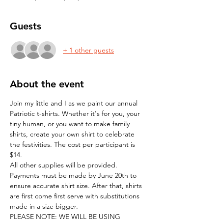
Guests
+ 1 other guests
About the event
Join my little and I as we paint our annual 
Patriotic t-shirts. Whether it's for you, your 
tiny human, or you want to make family 
shirts, create your own shirt to celebrate 
the festivities. The cost per participant is 
$14. 
All other supplies will be provided. 
Payments must be made by June 20th to 
ensure accurate shirt size. After that, shirts 
are first come first serve with substitutions 
made in a size bigger.
PLEASE NOTE: WE WILL BE USING 