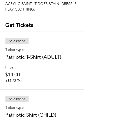
ACRYLIC PAINT. IT DOES STAIN. DRESS IS 
PLAY CLOTHING.
Get Tickets
Sale ended
Ticket type
Patriotic T-Shirt (ADULT)
Price
$14.00
+$1.23 Tax
Sale ended
Ticket type
Patriotic Shirt (CHILD)