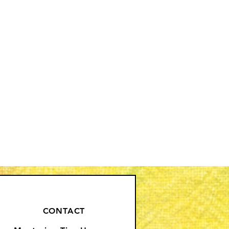
CONTACT