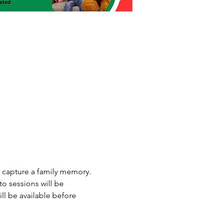
o capture a family memory. 
o sessions will be 
l be available before 