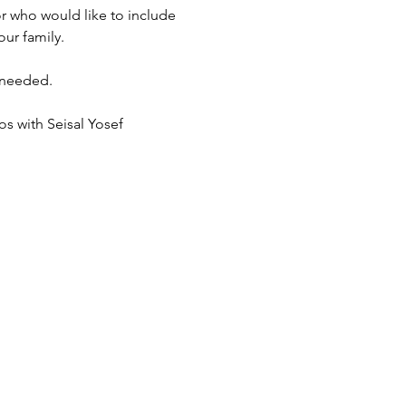
r who would like to include 
ur family. 
 needed. 
s with Seisal Yosef 