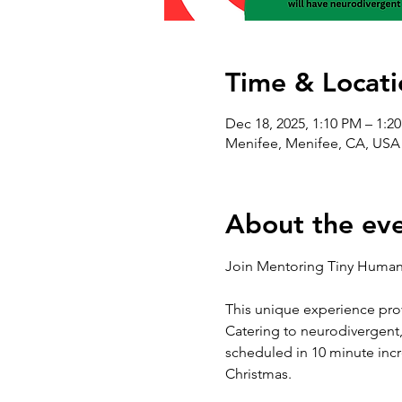
Time & Locati
Dec 18, 2025, 1:10 PM – 1:2
Menifee, Menifee, CA, USA
About the ev
Join Mentoring Tiny Humans
This unique experience prov
Catering to neurodivergent, 
scheduled in 10 minute incr
Christmas. 