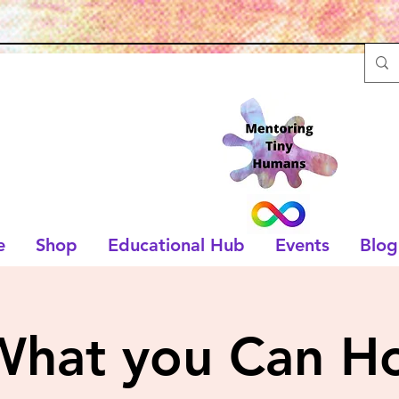
e
Shop
Educational Hub
Events
Blog
What you Can Ho