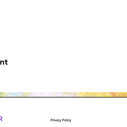
nt
R
Privacy Policy