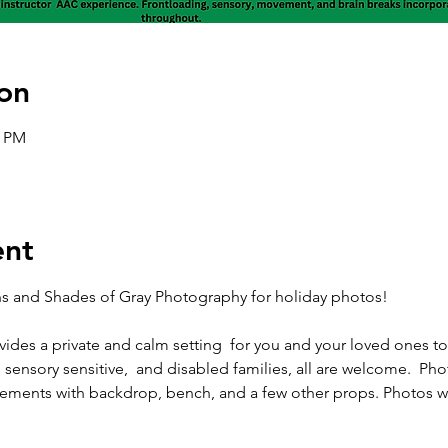
on
0 PM
ent
 and Shades of Gray Photography for holiday photos! 
ides a private and calm setting  for you and your loved ones t
sensory sensitive,  and disabled families, all are welcome.  Phot
ements with backdrop, bench, and a few other props. Photos wil