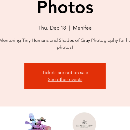
Photos
Thu, Dec 18
  |  
Menifee
Mentoring Tiny Humans and Shades of Gray Photography for h
photos!
Tickets are not on sale
See other events