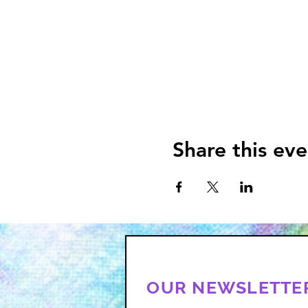
Share this eve
OUR NEWSLETTE