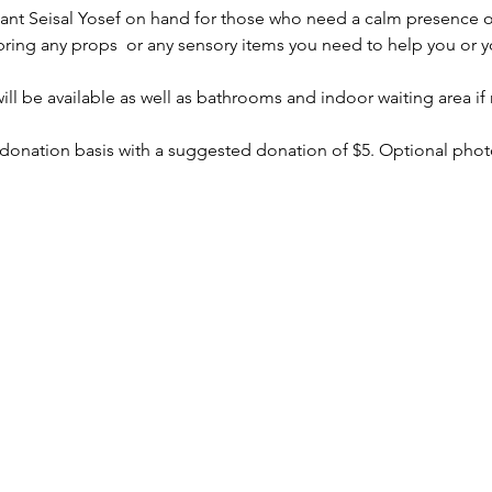
stant Seisal Yosef on hand for those who need a calm presence o
bring any props  or any sensory items you need to help you or yo
ll be available as well as bathrooms and indoor waiting area if
 donation basis with a suggested donation of $5. Optional photo