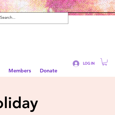
LOG IN
Members
Donate
liday