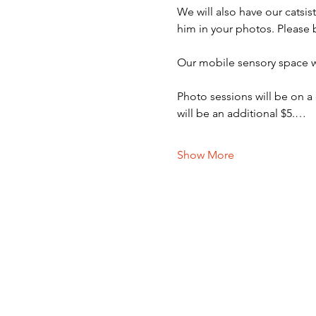
We will also have our catsi
him in your photos. Please 
Our mobile sensory space wi
Photo sessions will be on a
will be an additional $5.…
Show More