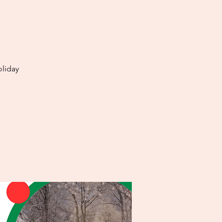
oliday