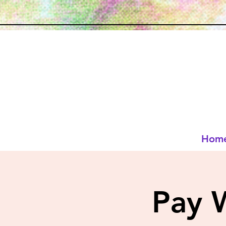
Hom
Pay 