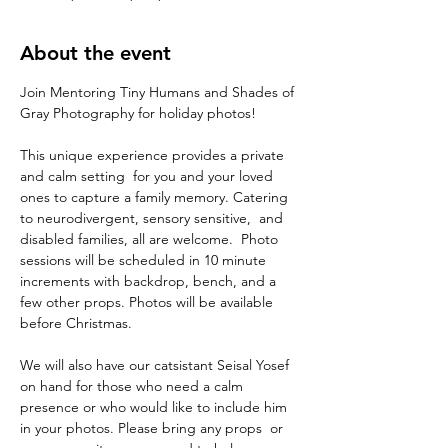
About the event
Join Mentoring Tiny Humans and Shades of 
Gray Photography for holiday photos! 
This unique experience provides a private 
and calm setting  for you and your loved 
ones to capture a family memory. Catering 
to neurodivergent, sensory sensitive,  and 
disabled families, all are welcome.  Photo 
sessions will be scheduled in 10 minute 
increments with backdrop, bench, and a 
few other props. Photos will be available 
before Christmas. 
We will also have our catsistant Seisal Yosef 
on hand for those who need a calm 
presence or who would like to include him 
in your photos. Please bring any props  or 