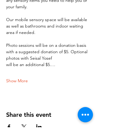
any sensory items you need to help you or 
your family. 
Our mobile sensory space will be available 
as well as bathrooms and indoor waiting 
area if needed. 
Photo sessions will be on a donation basis 
with a suggested donation of $5. Optional 
photos with Seisal Yosef 
will be an additional $5.…
Show More
Share this event