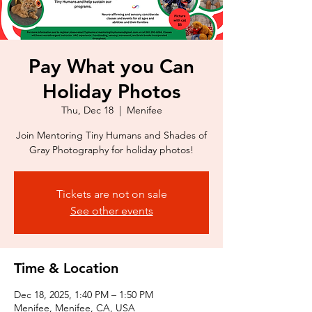
Pay What you Can
Holiday Photos
Thu, Dec 18
  |  
Menifee
Join Mentoring Tiny Humans and Shades of
Gray Photography for holiday photos!
Tickets are not on sale
See other events
Time & Location
Dec 18, 2025, 1:40 PM – 1:50 PM
Menifee, Menifee, CA, USA