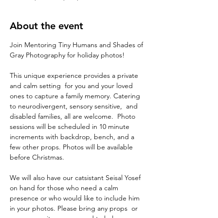
About the event
Join Mentoring Tiny Humans and Shades of 
Gray Photography for holiday photos! 
This unique experience provides a private 
and calm setting  for you and your loved 
ones to capture a family memory. Catering 
to neurodivergent, sensory sensitive,  and 
disabled families, all are welcome.  Photo 
sessions will be scheduled in 10 minute 
increments with backdrop, bench, and a 
few other props. Photos will be available 
before Christmas. 
We will also have our catsistant Seisal Yosef 
on hand for those who need a calm 
presence or who would like to include him 
in your photos. Please bring any props  or 