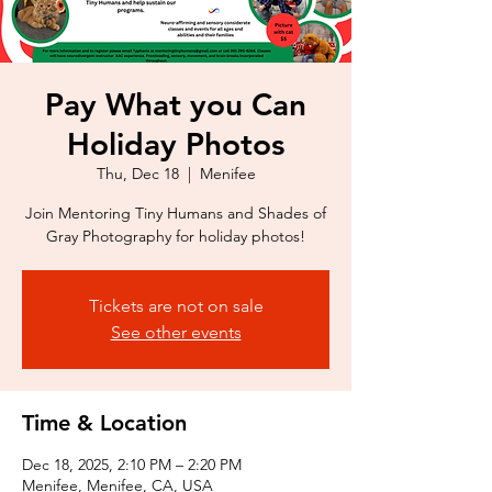
Pay What you Can
Holiday Photos
Thu, Dec 18
  |  
Menifee
Join Mentoring Tiny Humans and Shades of
Gray Photography for holiday photos!
Tickets are not on sale
See other events
Time & Location
Dec 18, 2025, 2:10 PM – 2:20 PM
Menifee, Menifee, CA, USA