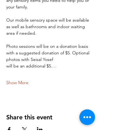
any sensory items you need to help you or 
your family. 
Our mobile sensory space will be available 
as well as bathrooms and indoor waiting 
area if needed. 
Photo sessions will be on a donation basis 
with a suggested donation of $5. Optional 
photos with Seisal Yosef 
will be an additional $5.…
Show More
Share this event