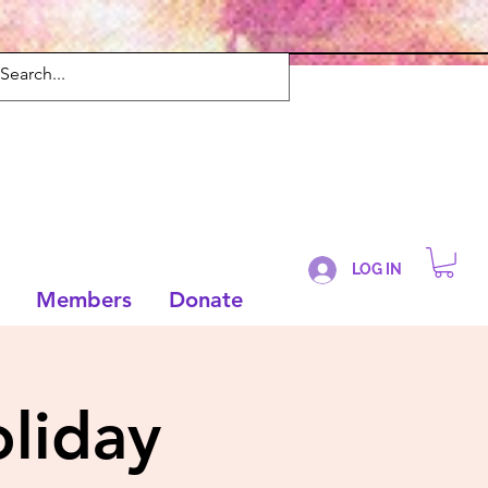
LOG IN
Members
Donate
liday