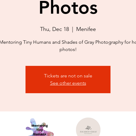
Photos
Thu, Dec 18
  |  
Menifee
Mentoring Tiny Humans and Shades of Gray Photography for h
photos!
Tickets are not on sale
See other events