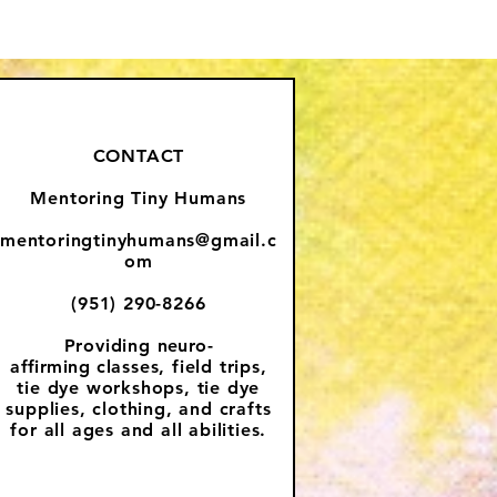
CONTACT
Mentoring Tiny Humans
mentoringtinyhumans@gmail.c
om
(951) 290-8266
Providing
neuro-
affirming
classes, field trips,
tie dye workshops, tie dye
supplies, clothing, and crafts
for all ages and all abilities.