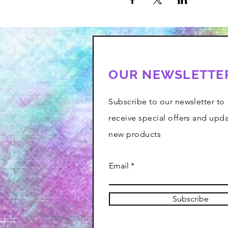
OUR NEWSLETTE
Subscribe to our newsletter to
receive special offers and upd
new products
Email
Subscribe