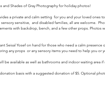
 and Shades of Gray Photography for holiday photos! 
ides a private and calm setting  for you and your loved ones t
sensory sensitive,  and disabled families, all are welcome.  Phot
ements with backdrop, bench, and a few other props. Photos wil
stant Seisal Yosef on hand for those who need a calm presence o
bring any props  or any sensory items you need to help you or yo
ll be available as well as bathrooms and indoor waiting area if
 donation basis with a suggested donation of $5. Optional photo