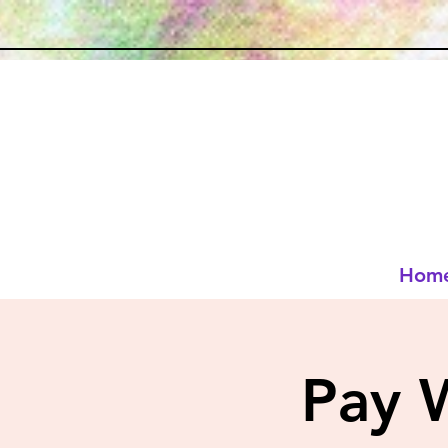
Hom
Pay 