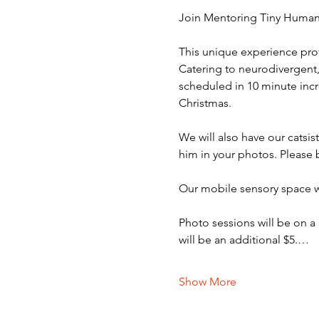
Join Mentoring Tiny Humans
This unique experience prov
Catering to neurodivergent, 
scheduled in 10 minute incr
Christmas. 
We will also have our catsi
him in your photos. Please 
Our mobile sensory space wi
Photo sessions will be on a
will be an additional $5.…
Show More