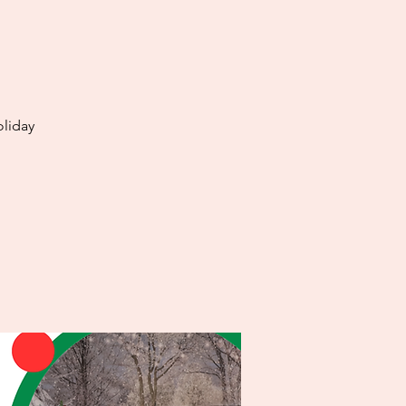
oliday