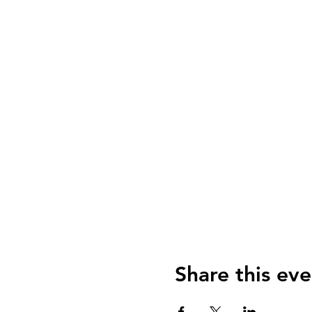
Share this eve