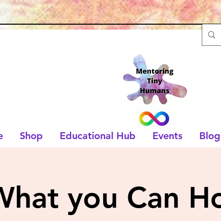
e
Shop
Educational Hub
Events
Blog
What you Can Ho