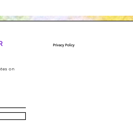
R
Privacy Policy
ates on