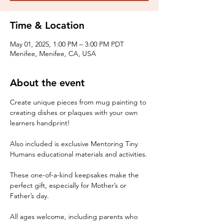
Time & Location
May 01, 2025, 1:00 PM – 3:00 PM PDT
Menifee, Menifee, CA, USA
About the event
Create unique pieces from mug painting to 
creating dishes or plaques with your own 
learners handprint! 
Also included is exclusive Mentoring Tiny 
Humans educational materials and activities.
These one-of-a-kind keepsakes make the 
perfect gift, especially for Mother’s or 
Father’s day. 
All ages welcome, including parents who 