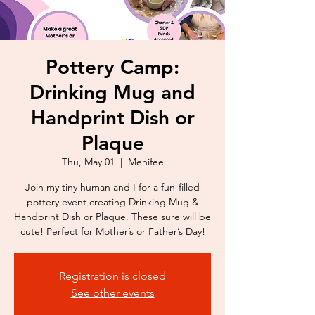
Pottery Camp:
Drinking Mug and
Handprint Dish or
Plaque
Thu, May 01
  |  
Menifee
Join my tiny human and I for a fun-filled
pottery event creating Drinking Mug &
Handprint Dish or Plaque. These sure will be
cute! Perfect for Mother’s or Father’s Day!
Registration is closed
See other events