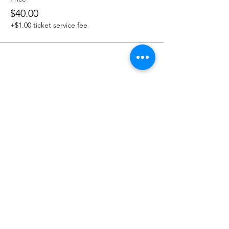
$40.00
+$1.00 ticket service fee
Share this event
OUR NEWSLETTER
Subscribe to our newsletter to
receive special offers and updates
on new products