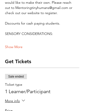
would like to make their own. Please reach 
out to Mentoringtinyhumans@gmail.com or 
check out our website to register.
Discounts for cash paying students. 
SENSORY CONSIDERATIONS:
Show More
Get Tickets
Sale ended
Ticket type
1 Learner/Participant
More info
Price