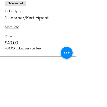
Sale ended
Ticket type
1 Learner/Participant
More info
Price
$40.00
+$1.00 ticket service fee
Share this event