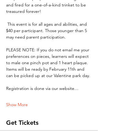
and fired for a one-of-a-kind trinket to be 
treasured forever!
 This event is for all ages and abilities, and 
$40 per participant. Those younger than 5 
may need parent participation.
PLEASE NOTE: If you do not email me your 
preferences on pieces, learners will expect 
to male one pinch pot and 1 heart plaque. 
Items will be ready by February 11th and 
can be picked up at our Valentine park day. 
Registration is done via our website…
Show More
Get Tickets