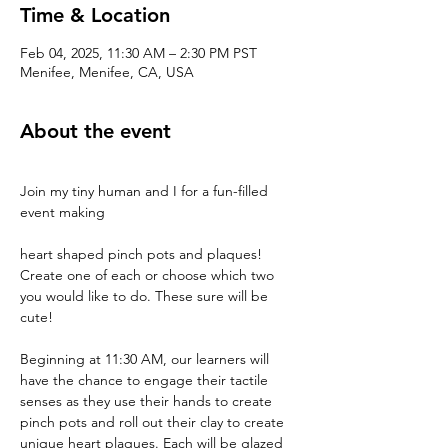
Time & Location
Feb 04, 2025, 11:30 AM – 2:30 PM PST
Menifee, Menifee, CA, USA
About the event
Join my tiny human and I for a fun-filled 
event making 
heart shaped pinch pots and plaques! 
Create one of each or choose which two 
you would like to do. These sure will be 
cute!
Beginning at 11:30 AM, our learners will 
have the chance to engage their tactile 
senses as they use their hands to create 
pinch pots and roll out their clay to create 
unique heart plaques. Each will be glazed 