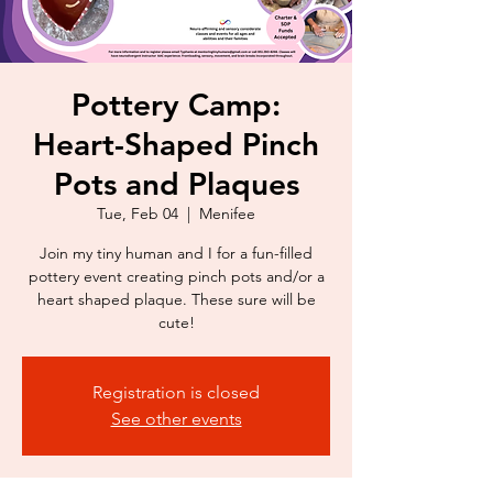
Pottery Camp:
Heart-Shaped Pinch
Pots and Plaques
Tue, Feb 04
  |  
Menifee
Join my tiny human and I for a fun-filled
pottery event creating pinch pots and/or a
heart shaped plaque. These sure will be
cute!
Registration is closed
See other events