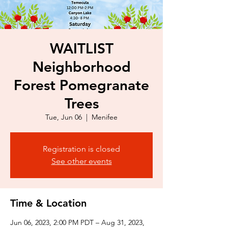
WAITLIST
Neighborhood
Forest Pomegranate
Trees
Tue, Jun 06
  |  
Menifee
Registration is closed
See other events
Time & Location
Jun 06, 2023, 2:00 PM PDT – Aug 31, 2023,