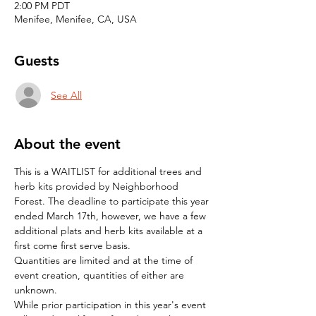
2:00 PM PDT
Menifee, Menifee, CA, USA
Guests
See All
About the event
This is a WAITLIST for additional trees and 
herb kits provided by Neighborhood 
Forest. The deadline to participate this year 
ended March 17th, however, we have a few 
additional plats and herb kits available at a 
first come first serve basis.
Quantities are limited and at the time of 
event creation, quantities of either are 
unknown.
While prior participation in this year's event 