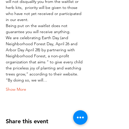
will not disqualify you from the waitlist or 
herb kits,  priority will be given to those 
who have not yet received or participated 
in our event.
Being put on the waitlist does not 
guarantee you will receive anything.
We are celebrating Earth Day (and 
Neighborhood Forest Day, April 26 and 
Arbor Day April 28) by partnering with 
Neighborhood Forest, a non-profit 
organization that aims “ to give every child 
the priceless joy of planting and watching 
trees grow,” according to their website.
“By doing so, we will…
Show More
Share this event