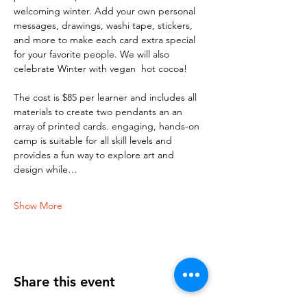
welcoming winter. Add your own personal 
messages, drawings, washi tape, stickers, 
and more to make each card extra special 
for your favorite people. We will also 
celebrate Winter with vegan  hot cocoa!
The cost is $85 per learner and includes all 
materials to create two pendants an an 
array of printed cards. engaging, hands-on 
camp is suitable for all skill levels and 
provides a fun way to explore art and 
design while…
Show More
Share this event