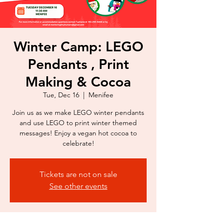
Winter Camp: LEGO
Pendants , Print
Making & Cocoa
Tue, Dec 16
  |  
Menifee
Join us as we make LEGO winter pendants
and use LEGO to print winter themed
messages! Enjoy a vegan hot cocoa to
celebrate!
Tickets are not on sale
See other events