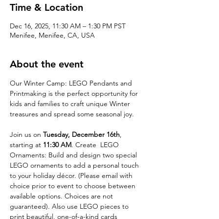
Time & Location
Dec 16, 2025, 11:30 AM – 1:30 PM PST
Menifee, Menifee, CA, USA
About the event
Our Winter Camp: LEGO Pendants and 
Printmaking is the perfect opportunity for 
kids and families to craft unique Winter 
treasures and spread some seasonal joy. 
Join us on 
Tuesday, December 16th
, 
starting at 
11:30 AM
. Create  LEGO 
Ornaments: Build and design two special 
LEGO ornaments to add a personal touch 
to your holiday décor. (Please email with 
choice prior to event to choose between 
available options. Choices are not 
guaranteed). Also use LEGO pieces to 
print beautiful, one-of-a-kind cards 