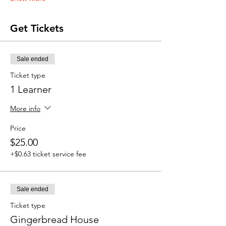
Get Tickets
Sale ended
Ticket type
1 Learner
More info
Price
$25.00
+$0.63 ticket service fee
Sale ended
Ticket type
Gingerbread House