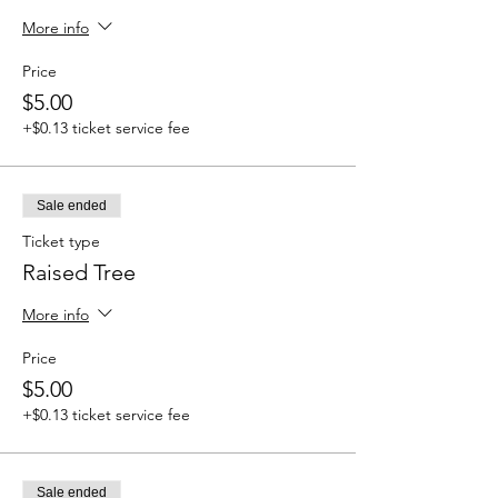
More info
Price
$5.00
+$0.13 ticket service fee
Sale ended
Ticket type
Raised Tree
More info
Price
$5.00
+$0.13 ticket service fee
Sale ended