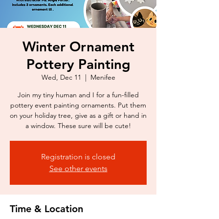
Winter Ornament
Pottery Painting
Wed, Dec 11
  |  
Menifee
Join my tiny human and I for a fun-filled
pottery event painting ornaments. Put them
on your holiday tree, give as a gift or hand in
a window. These sure will be cute!
Registration is closed
See other events
Time & Location