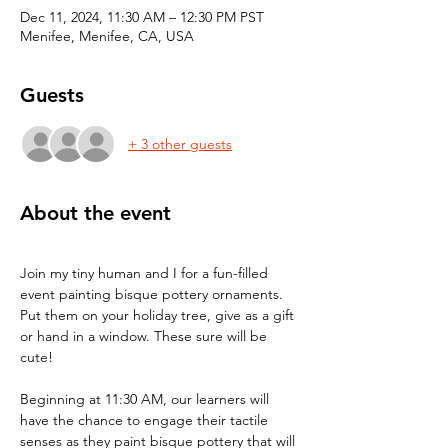
Dec 11, 2024, 11:30 AM – 12:30 PM PST
Menifee, Menifee, CA, USA
Guests
+ 3 other guests
About the event
Join my tiny human and I for a fun-filled 
event painting bisque pottery ornaments. 
Put them on your holiday tree, give as a gift 
or hand in a window. These sure will be 
cute!
Beginning at 11:30 AM, our learners will 
have the chance to engage their tactile 
senses as they paint bisque pottery that will 