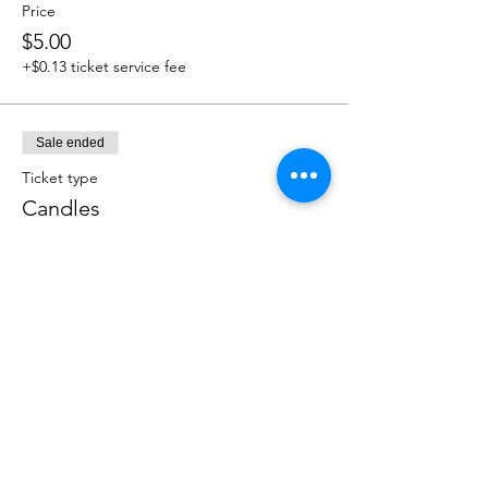
Price
$5.00
+$0.13 ticket service fee
Sale ended
Ticket type
Candles
More info
Price
$5.00
+$0.13 ticket service fee
Sale ended
Ticket type