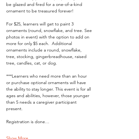
be glazed and fired for a one-of-a-kind 
ornament to be treasured forever!
For $25, learners will get to paint 3 
ornaments (round, snowflake, and tree. See 
photos in event) with the option to add on 
more for only $5 each.  Additional 
ornaments include a round, snowflake, 
tree, stocking, gingerbreadhouse, raised 
tree, candles, cat, or dog.
***Learners who need more than an hour 
or purchase optional ornaments will have 
the ability to stay longer. This event is for all 
ages and abilities, however, those younger 
than 5 needs a caregiver participant 
present. 
Registration is done…
Show More