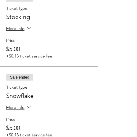
Ticket type
Stocking
More info
Price
$5.00
+$0.13 ticket service fee
Sale ended
Ticket type
Snowflake
More info
Price
$5.00
+$0.13 ticket service fee