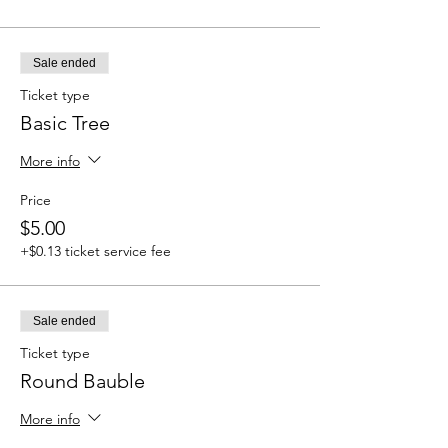
Sale ended
Ticket type
Basic Tree
More info
Price
$5.00
+$0.13 ticket service fee
Sale ended
Ticket type
Round Bauble
More info