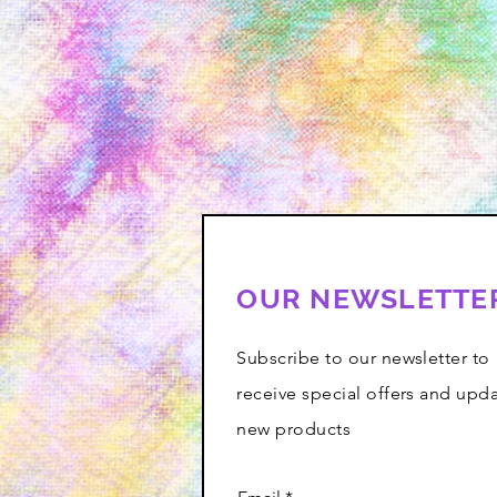
OUR NEWSLETTE
Subscribe to our newsletter to
receive special offers and upd
new products