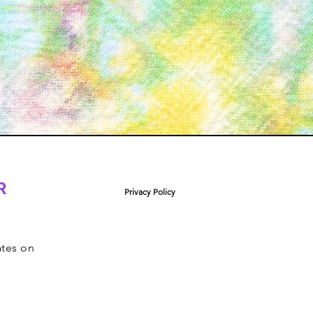
R
Privacy Policy
ates on