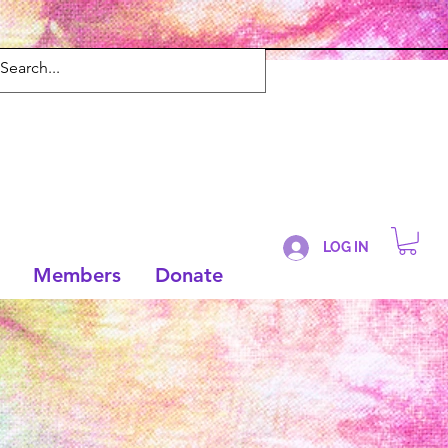
LOG IN
Members
Donate