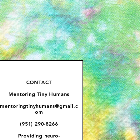
CONTACT
Mentoring Tiny Humans
mentoringtinyhumans@gmail.c
om
(951) 290-8266
Providing
neuro-