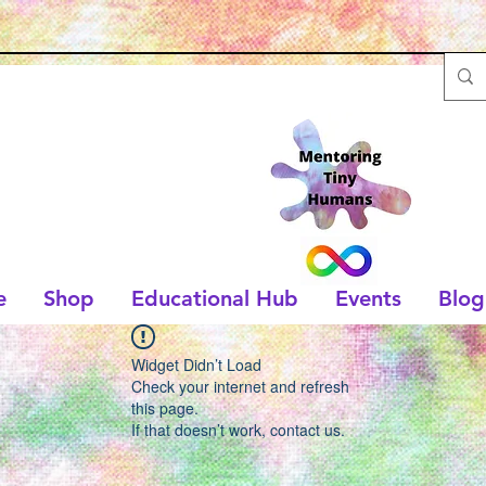
e
Shop
Educational Hub
Events
Blog
Widget Didn’t Load
Check your internet and refresh
this page.
If that doesn’t work, contact us.