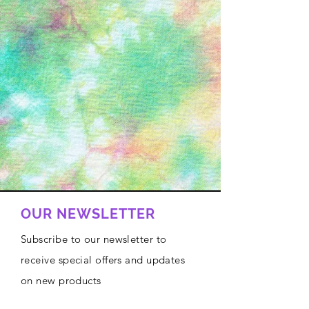
OUR NEWSLETTER
Subscribe to our newsletter to
receive special offers and updates
on new products