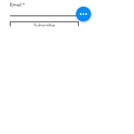
Email
Subscribe
Privacy Policy
CONTACT
Mentoring Tiny Humans
mentoringtinyhumans@gmail.com
(951) 290-8266
Providing
neuro-affirming
classes,
field trips, tie dye workshops, tie
dye supplies, clothing, and crafts
for all ages and all abilities.