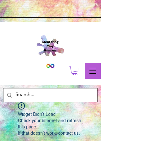
Widget Didn’t Load
Check your internet and refresh
this page.
If that doesn’t work, contact us.