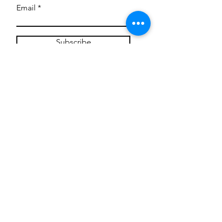
Email
Subscribe
Privacy Policy
CONTACT
Mentoring Tiny Humans
mentoringtinyhumans@gmail.com
(951) 290-8266
Providing
neuro-affirming
classes,
field trips, tie dye workshops, tie
dye supplies, clothing, and crafts
for all ages and all abilities.