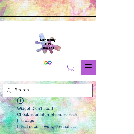
Widget Didn’t Load
Check your internet and refresh
this page.
If that doesn’t work, contact us.