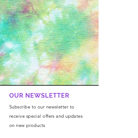
OUR NEWSLETTER
Subscribe to our newsletter to
receive special offers and updates
on new products