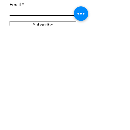
Email
Subscribe
Privacy Policy
CONTACT
Mentoring Tiny Humans
mentoringtinyhumans@gmail.com
(951) 290-8266
Providing
neuro-affirming
classes,
field trips, tie dye workshops, tie
dye supplies, clothing, and crafts
for all ages and all abilities.