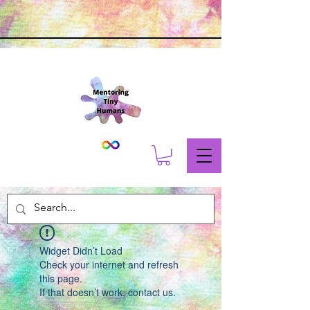
Widget Didn’t Load
Check your internet and refresh
this page.
If that doesn’t work, contact us.