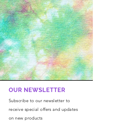
OUR NEWSLETTER
Subscribe to our newsletter to
receive special offers and updates
on new products