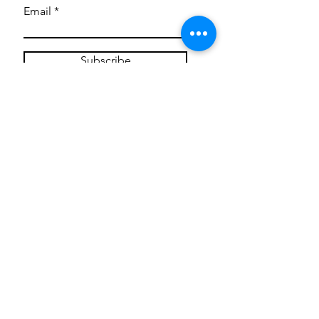
Email
Subscribe
Privacy Policy
CONTACT
Mentoring Tiny Humans
mentoringtinyhumans@gmail.com
(951) 290-8266
Providing
neuro-affirming
classes,
field trips, tie dye workshops, tie
dye supplies, clothing, and crafts
for all ages and all abilities.