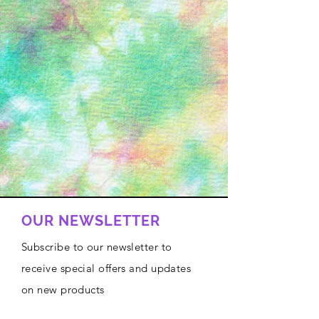
OUR NEWSLETTER
Subscribe to our newsletter to
receive special offers and updates
on new products