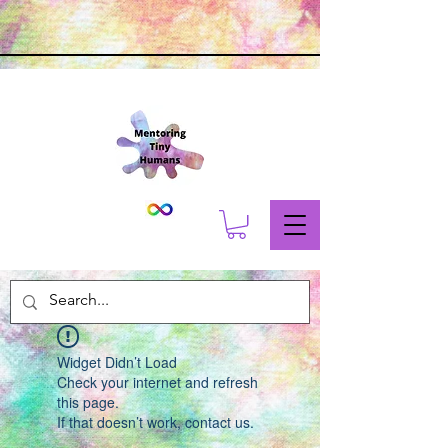
Widget Didn’t Load
Check your internet and refresh
this page.
If that doesn’t work, contact us.