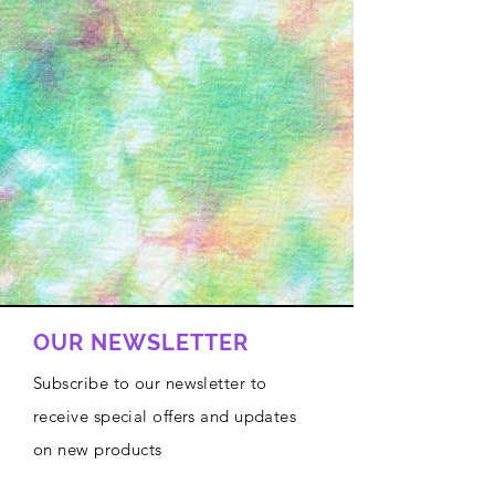
OUR NEWSLETTER
Subscribe to our newsletter to
receive special offers and updates
on new products