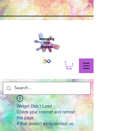
Widget Didn’t Load
Check your internet and refresh
this page.
If that doesn’t work, contact us.