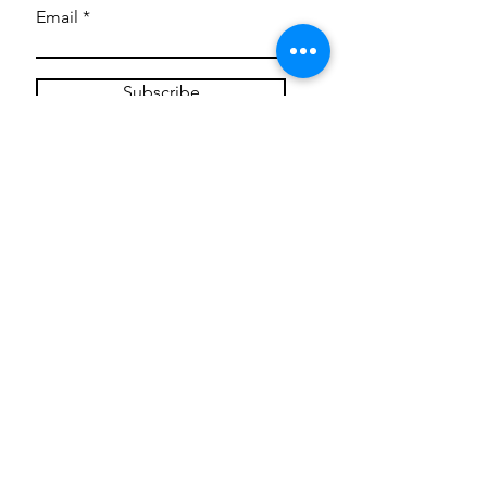
Email
Subscribe
Privacy Policy
CONTACT
Mentoring Tiny Humans
mentoringtinyhumans@gmail.com
(951) 290-8266
Providing
neuro-affirming
classes,
field trips, tie dye workshops, tie
dye supplies, clothing, and crafts
for all ages and all abilities.