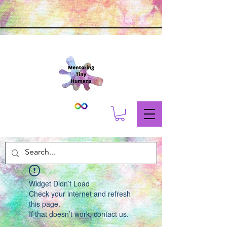
Widget Didn’t Load
Check your internet and refresh
this page.
If that doesn’t work, contact us.