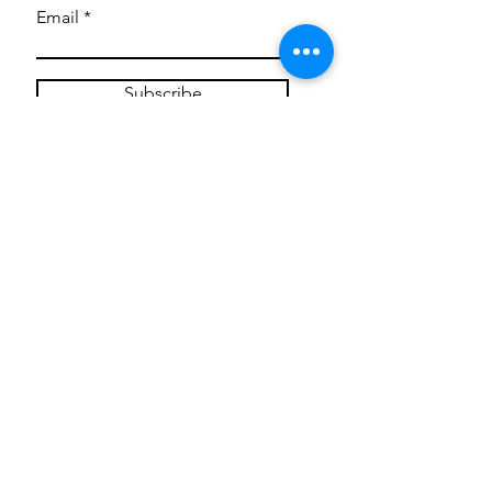
Email
Subscribe
Privacy Policy
CONTACT
Mentoring Tiny Humans
mentoringtinyhumans@gmail.com
(951) 290-8266
Providing
neuro-affirming
classes,
field trips, tie dye workshops, tie
dye supplies, clothing, and crafts
for all ages and all abilities.