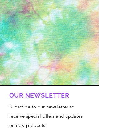
OUR NEWSLETTER
Subscribe to our newsletter to
receive special offers and updates
on new products