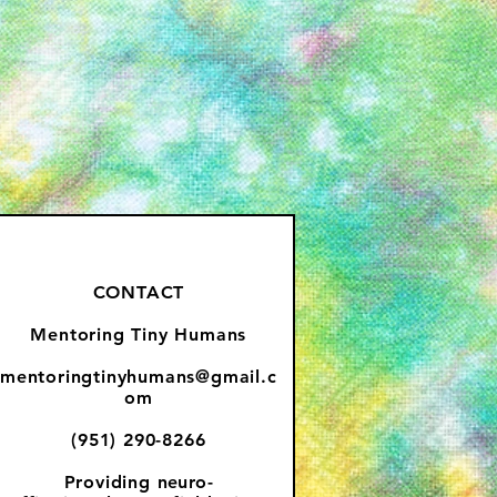
CONTACT
Mentoring Tiny Humans
mentoringtinyhumans@gmail.c
om
(951) 290-8266
Providing
neuro-