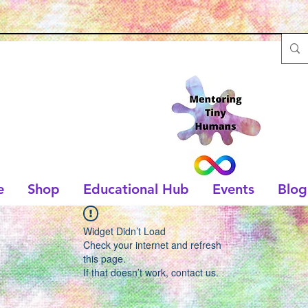
e
Shop
Educational Hub
Events
Blog
Widget Didn’t Load
Check your internet and refresh
this page.
If that doesn’t work, contact us.