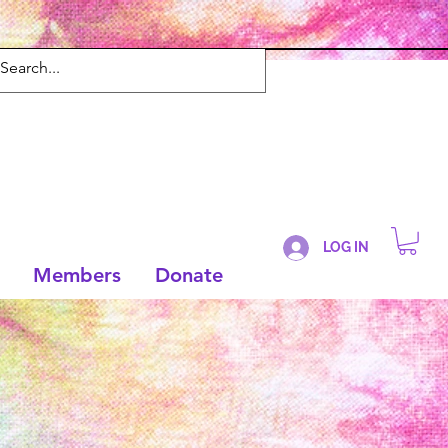
LOG IN
Members
Donate