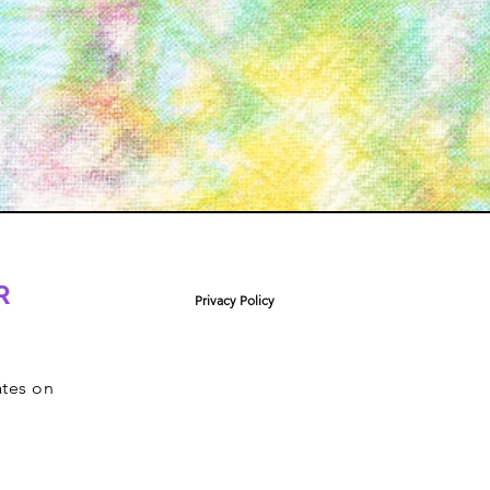
R
Privacy Policy
ates on