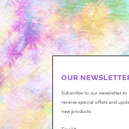
OUR NEWSLETTE
Subscribe to our newsletter to
receive special offers and upd
new products