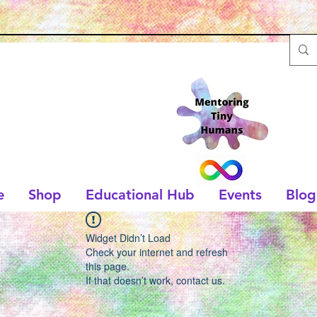
e
Shop
Educational Hub
Events
Blog
Widget Didn’t Load
Check your internet and refresh
this page.
If that doesn’t work, contact us.