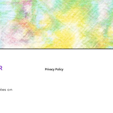
R
Privacy Policy
ates on