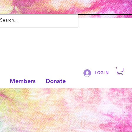
LOG IN
Members
Donate