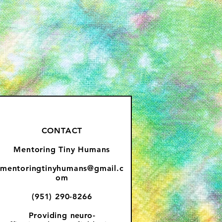
CONTACT
Mentoring Tiny Humans
mentoringtinyhumans@gmail.c
om
(951) 290-8266
Providing
neuro-