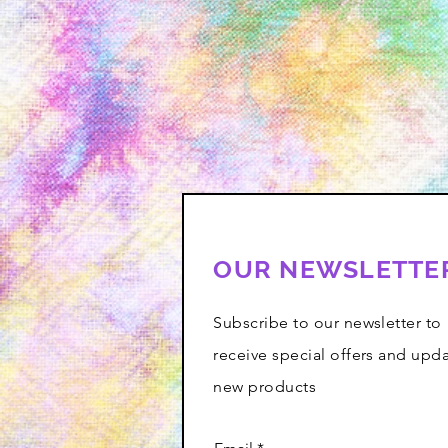
OUR NEWSLETTE
Subscribe to our newsletter to
receive special offers and upd
new products