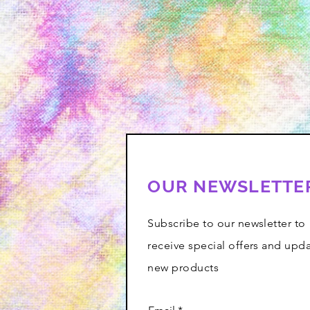
OUR NEWSLETTE
Subscribe to our newsletter to
receive special offers and upd
new products