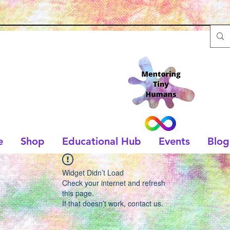
e
Shop
Educational Hub
Events
Blog
Widget Didn’t Load
Check your internet and refresh
this page.
If that doesn’t work, contact us.