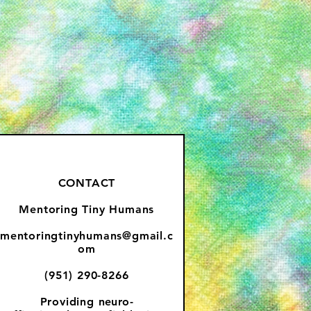
CONTACT
Mentoring Tiny Humans
mentoringtinyhumans@gmail.c
om
(951) 290-8266
Providing
neuro-