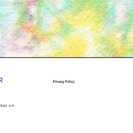
R
Privacy Policy
ates on