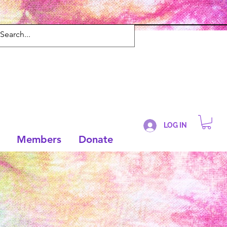
LOG IN
Members
Donate