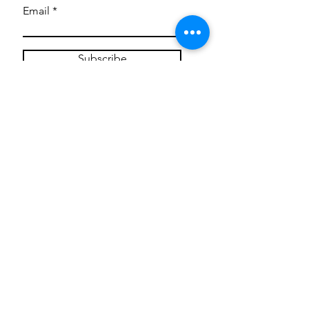
Email
Subscribe
Privacy Policy
CONTACT
Mentoring Tiny Humans
mentoringtinyhumans@gmail.com
(951) 290-8266
Providing
neuro-affirming
classes,
field trips, tie dye workshops, tie
dye supplies, clothing, and crafts
for all ages and all abilities.