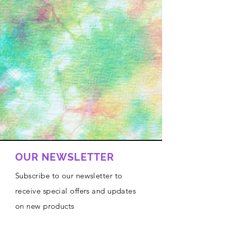
OUR NEWSLETTER
Subscribe to our newsletter to
receive special offers and updates
on new products