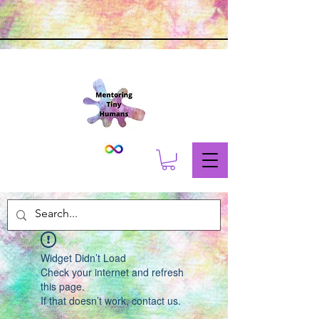
Widget Didn’t Load
Check your internet and refresh
this page.
If that doesn’t work, contact us.