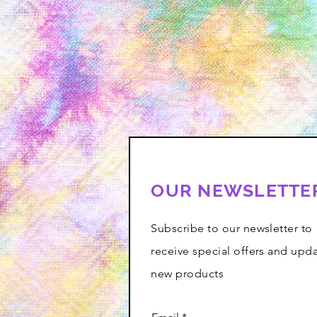
OUR NEWSLETTE
Subscribe to our newsletter to
receive special offers and upd
new products