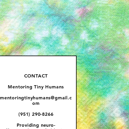
CONTACT
Mentoring Tiny Humans
mentoringtinyhumans@gmail.c
om
(951) 290-8266
Providing
neuro-