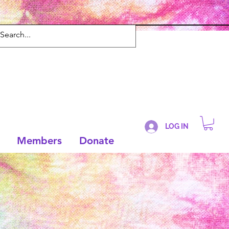
LOG IN
Members
Donate