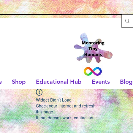
e
Shop
Educational Hub
Events
Blog
Widget Didn’t Load
Check your internet and refresh
this page.
If that doesn’t work, contact us.