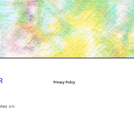
R
Privacy Policy
ates on