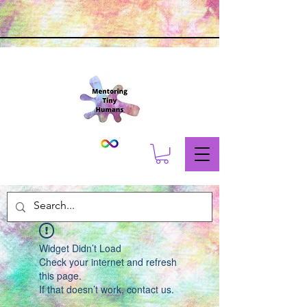
Widget Didn’t Load
Check your internet and refresh
this page.
If that doesn’t work, contact us.