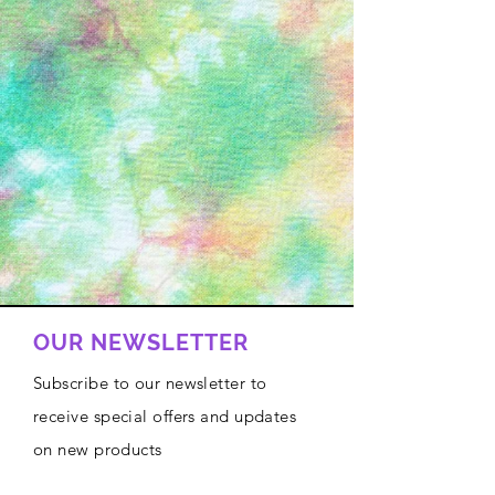
OUR NEWSLETTER
Subscribe to our newsletter to
receive special offers and updates
on new products