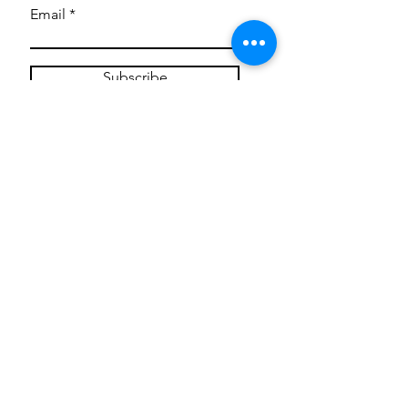
Email
Subscribe
Privacy Policy
CONTACT
Mentoring Tiny Humans
mentoringtinyhumans@gmail.com
(951) 290-8266
Providing
neuro-affirming
classes,
field trips, tie dye workshops, tie
dye supplies, clothing, and crafts
for all ages and all abilities.