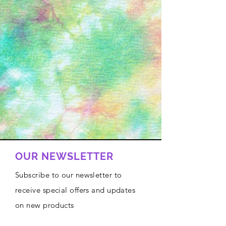
OUR NEWSLETTER
Subscribe to our newsletter to
receive special offers and updates
on new products