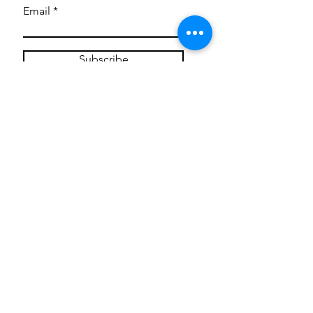
Email
Subscribe
Privacy Policy
CONTACT
Mentoring Tiny Humans
mentoringtinyhumans@gmail.com
(951) 290-8266
Providing
neuro-affirming
classes,
field trips, tie dye workshops, tie
dye supplies, clothing, and crafts
for all ages and all abilities.