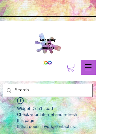
Widget Didn’t Load
Check your internet and refresh
this page.
If that doesn’t work, contact us.