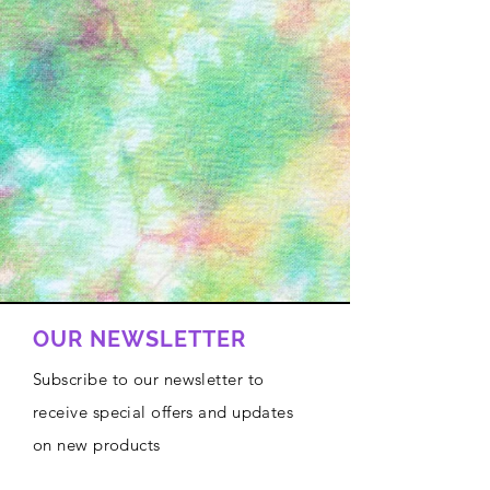
OUR NEWSLETTER
Subscribe to our newsletter to
receive special offers and updates
on new products