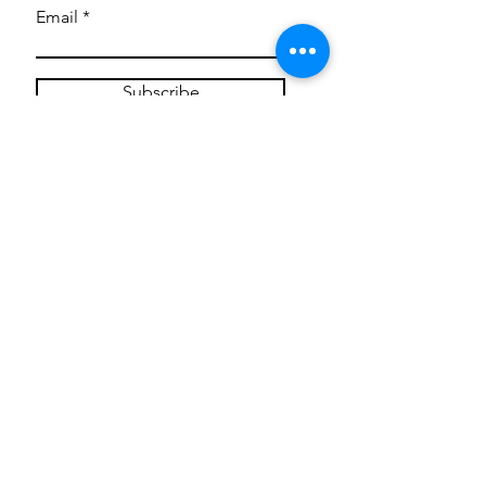
Email
Subscribe
Privacy Policy
CONTACT
Mentoring Tiny Humans
mentoringtinyhumans@gmail.com
(951) 290-8266
Providing
neuro-affirming
classes,
field trips, tie dye workshops, tie
dye supplies, clothing, and crafts
for all ages and all abilities.