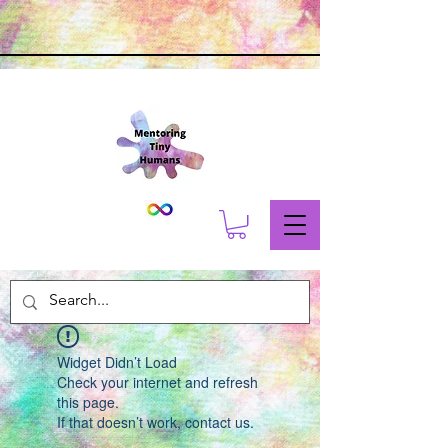
Widget Didn’t Load
Check your internet and refresh
this page.
If that doesn’t work, contact us.