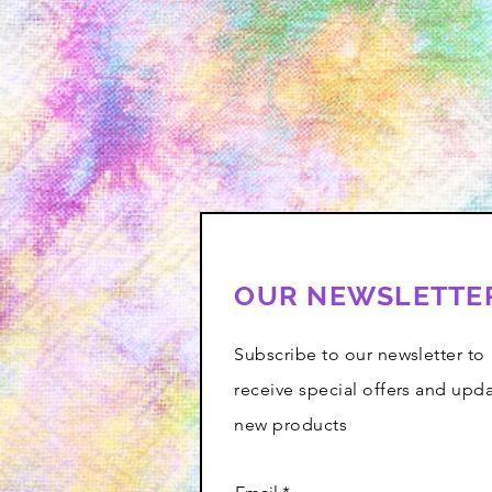
OUR NEWSLETTE
Subscribe to our newsletter to
receive special offers and upd
new products