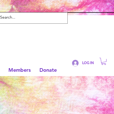
LOG IN
Members
Donate