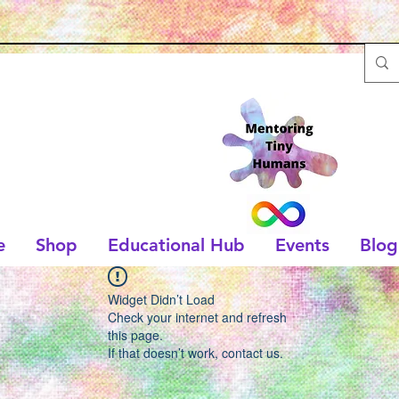
e
Shop
Educational Hub
Events
Blog
Widget Didn’t Load
Check your internet and refresh
this page.
If that doesn’t work, contact us.