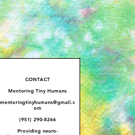
CONTACT
Mentoring Tiny Humans
mentoringtinyhumans@gmail.c
om
(951) 290-8266
Providing
neuro-