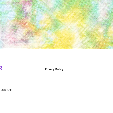
R
Privacy Policy
ates on