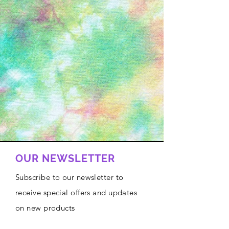
OUR NEWSLETTER
Subscribe to our newsletter to
receive special offers and updates
on new products