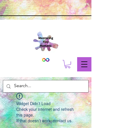
Widget Didn’t Load
Check your internet and refresh
this page.
If that doesn’t work, contact us.