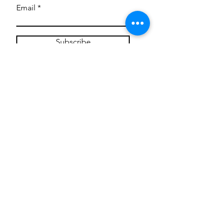
Email
Subscribe
Privacy Policy
CONTACT
Mentoring Tiny Humans
mentoringtinyhumans@gmail.com
(951) 290-8266
Providing
neuro-affirming
classes,
field trips, tie dye workshops, tie
dye supplies, clothing, and crafts
for all ages and all abilities.