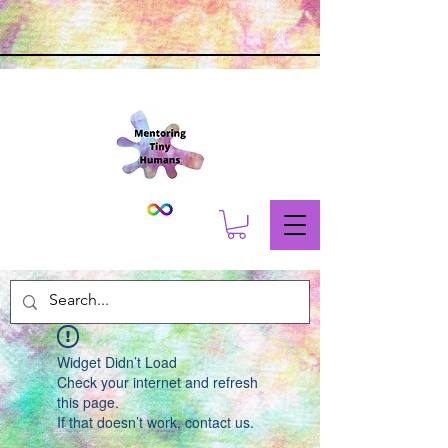
Widget Didn’t Load
Check your internet and refresh
this page.
If that doesn’t work, contact us.