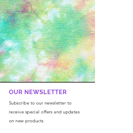
OUR NEWSLETTER
Subscribe to our newsletter to
receive special offers and updates
on new products