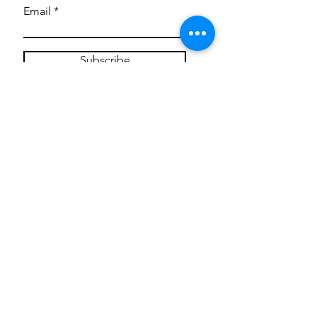
Email
Subscribe
Privacy Policy
CONTACT
Mentoring Tiny Humans
mentoringtinyhumans@gmail.com
(951) 290-8266
Providing
neuro-affirming
classes,
field trips, tie dye workshops, tie
dye supplies, clothing, and crafts
for all ages and all abilities.