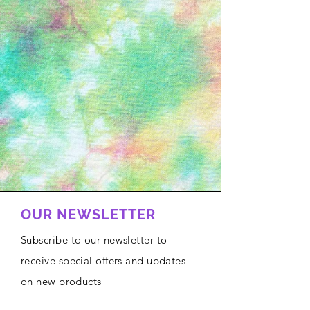
OUR NEWSLETTER
Subscribe to our newsletter to
receive special offers and updates
on new products