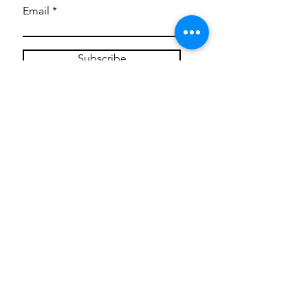
Email
Subscribe
Privacy Policy
CONTACT
Mentoring Tiny Humans
mentoringtinyhumans@gmail.com
(951) 290-8266
Providing
neuro-affirming
classes,
field trips, tie dye workshops, tie
dye supplies, clothing, and crafts
for all ages and all abilities.