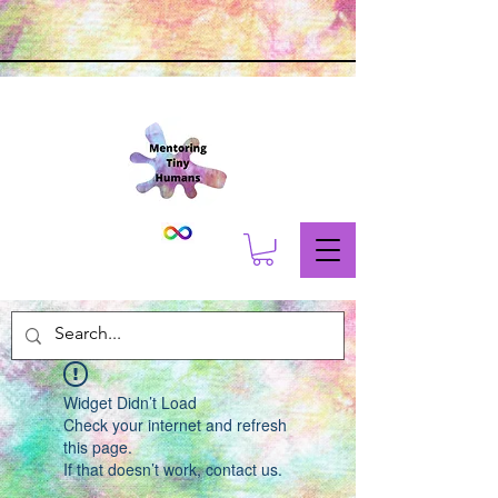
Widget Didn’t Load
Check your internet and refresh
this page.
If that doesn’t work, contact us.