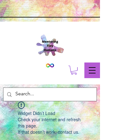
Widget Didn’t Load
Check your internet and refresh
this page.
If that doesn’t work, contact us.