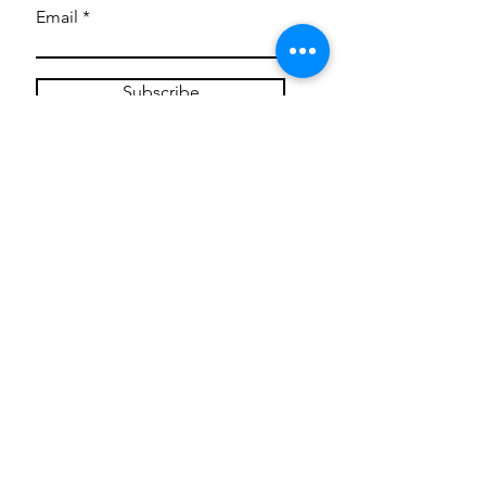
Email
Subscribe
Privacy Policy
CONTACT
Mentoring Tiny Humans
mentoringtinyhumans@gmail.com
(951) 290-8266
Providing
neuro-affirming
classes,
field trips, tie dye workshops, tie
dye supplies, clothing, and crafts
for all ages and all abilities.