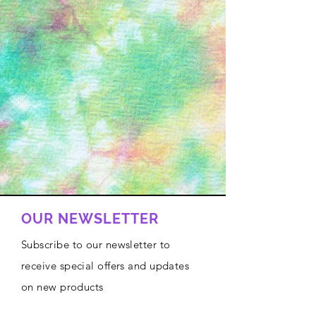
OUR NEWSLETTER
Subscribe to our newsletter to
receive special offers and updates
on new products