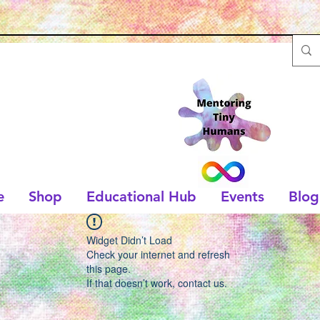
e
Shop
Educational Hub
Events
Blog
Widget Didn’t Load
Check your internet and refresh
this page.
If that doesn’t work, contact us.