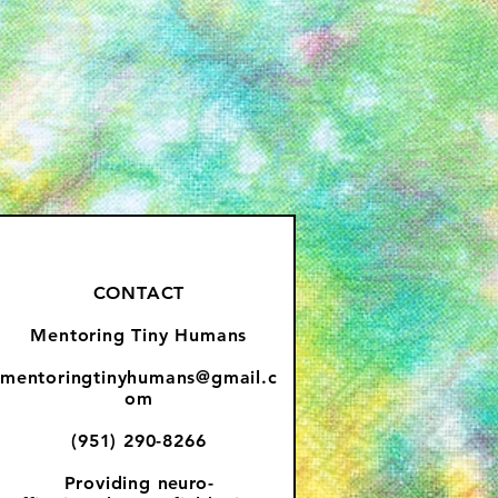
CONTACT
Mentoring Tiny Humans
mentoringtinyhumans@gmail.c
om
(951) 290-8266
Providing
neuro-