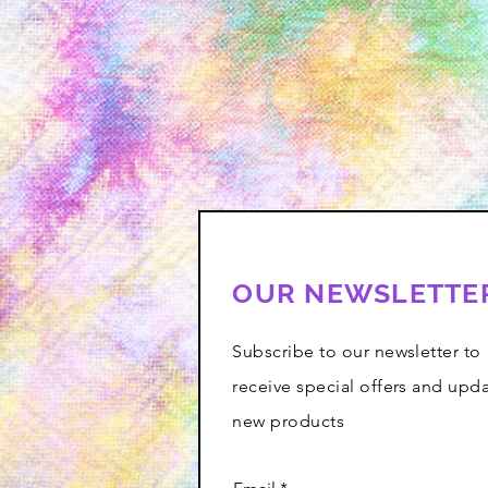
OUR NEWSLETTE
Subscribe to our newsletter to
receive special offers and upd
new products