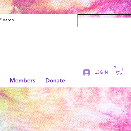
LOG IN
Members
Donate