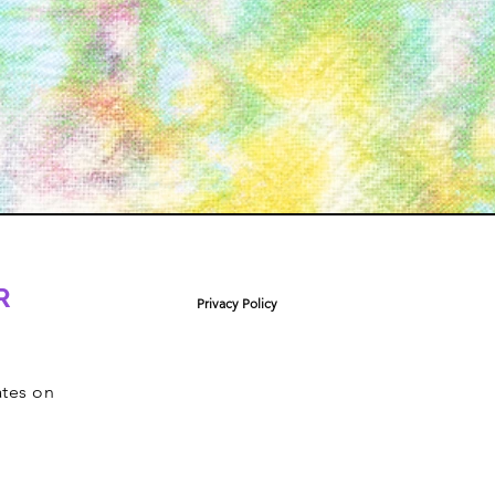
R
Privacy Policy
ates on