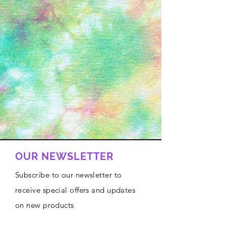
OUR NEWSLETTER
Subscribe to our newsletter to
receive special offers and updates
on new products