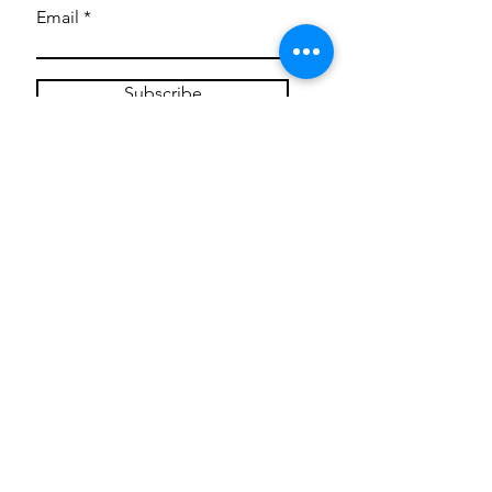
Email
Subscribe
Privacy Policy
CONTACT
Mentoring Tiny Humans
mentoringtinyhumans@gmail.com
(951) 290-8266
Providing
neuro-affirming
classes,
field trips, tie dye workshops, tie
dye supplies, clothing, and crafts
for all ages and all abilities.