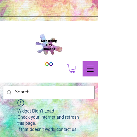
Widget Didn’t Load
Check your internet and refresh
this page.
If that doesn’t work, contact us.