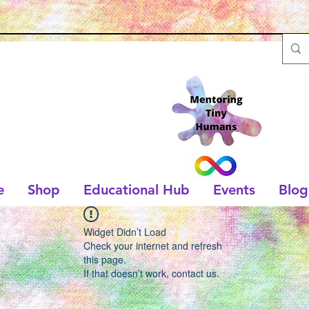
e
Shop
Educational Hub
Events
Blog
Widget Didn’t Load
Check your internet and refresh
this page.
If that doesn’t work, contact us.