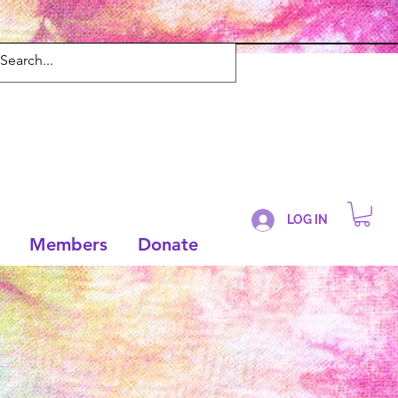
LOG IN
Members
Donate