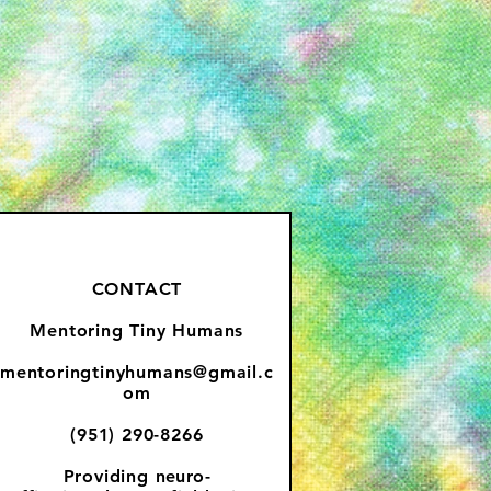
CONTACT
Mentoring Tiny Humans
mentoringtinyhumans@gmail.c
om
(951) 290-8266
Providing
neuro-