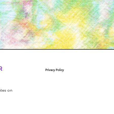
R
Privacy Policy
ates on