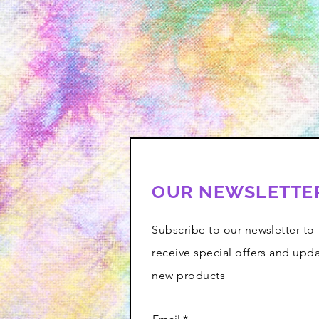
OUR NEWSLETTE
Subscribe to our newsletter to
receive special offers and upd
new products