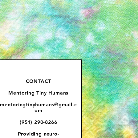
CONTACT
Mentoring Tiny Humans
mentoringtinyhumans@gmail.c
om
(951) 290-8266
Providing
neuro-