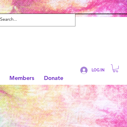
LOG IN
Members
Donate