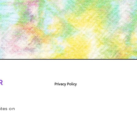
R
Privacy Policy
ates on