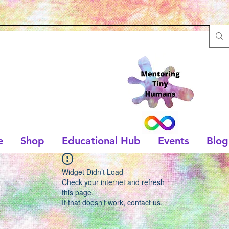
e
Shop
Educational Hub
Events
Blog
Widget Didn’t Load
Check your internet and refresh
this page.
If that doesn’t work, contact us.