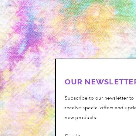
OUR NEWSLETTE
Subscribe to our newsletter to
receive special offers and upd
new products