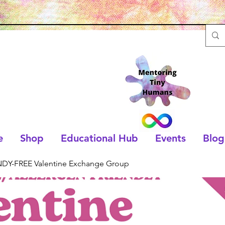
e
Shop
Educational Hub
Events
Blog
DY-FREE Valentine Exchange Group