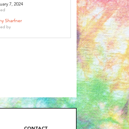
uary 7, 2024
ted
any Sharfner
ted by
CONTACT