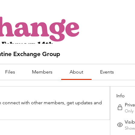
tine Exchange Group
Files
Members
About
Events
Info
 connect with other members, get updates and 
Priva
Only 
Visib
Shown