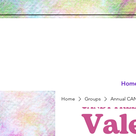
Hom
Home
Groups
Annual CAN