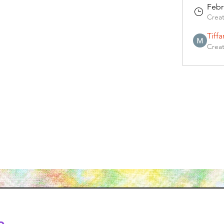
Febr
Crea
Tiff
Crea