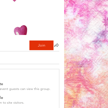
Join
te
event guests can view this group.
le
 to site visitors.