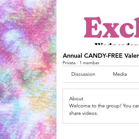
Annual CANDY-FREE Valen
Private
·
1 member
Discussion
Media
About
Welcome to the group! You can
share videos.