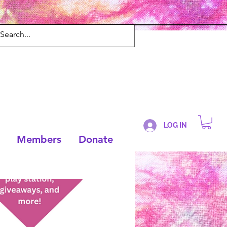
LOG IN
Members
Donate