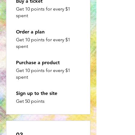
Buy a ticket
Get 10 points for every $1
spent
Order a plan
Get 10 points for every $1
spent
Purchase a product
Get 10 points for every $1
spent
Sign up to the site
Get 50 points
03