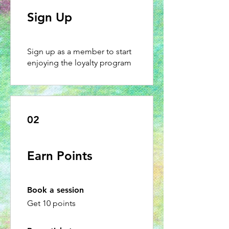
Sign Up
Sign up as a member to start
enjoying the loyalty program
02
Earn Points
Book a session
Get 10 points