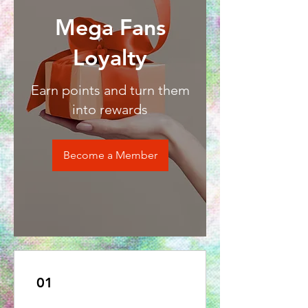
Mega Fans
Loyalty
Earn points and turn them
into rewards
Become a Member
01