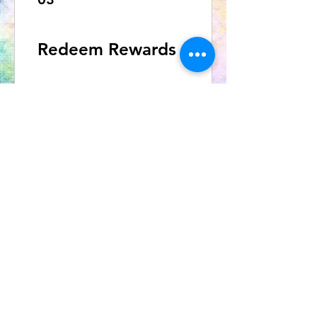
Redeem Rewards
10% off all products
500 Points = 10% off the
lowest priced item in cart
OUR NEWSLETTER
Subscribe to our newsletter to
receive special offers and updates
on new products
Email