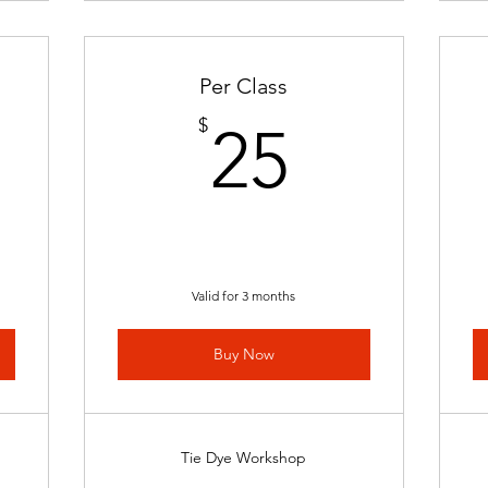
Per Class
0$
25$
$
25
Valid for 3 months
Buy Now
Tie Dye Workshop