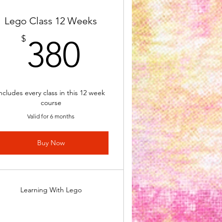
Lego Class 12 Weeks
380$
$
380
ncludes every class in this 12 week
course
Valid for 6 months
Buy Now
Learning With Lego