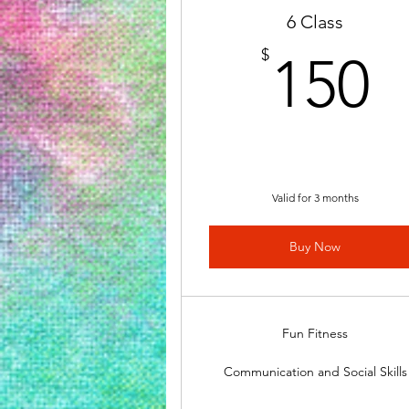
6 Class
1
$
150
Valid for 3 months
Buy Now
Fun Fitness
Communication and Social Skills