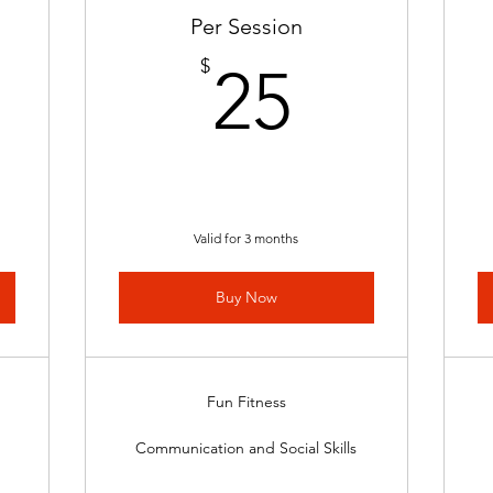
Per Session
50$
25$
$
25
Valid for 3 months
Buy Now
Fun Fitness
Communication and Social Skills