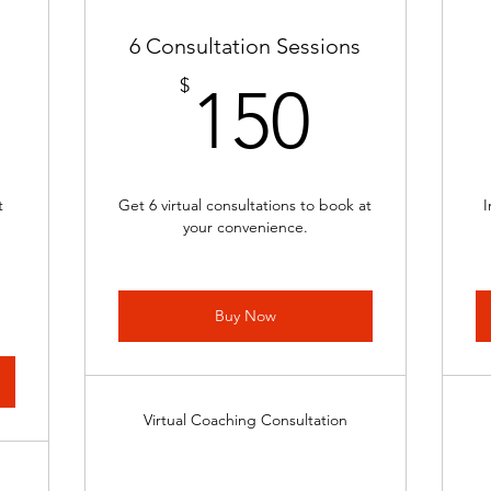
6 Consultation Sessions
8$
150$
$
150
t
Get 6 virtual consultations to book at
I
your convenience.
Buy Now
Virtual Coaching Consultation