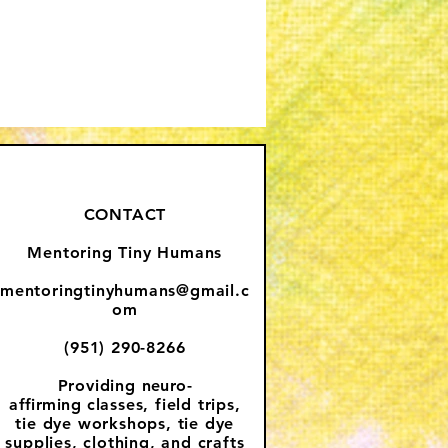
CONTACT
Mentoring Tiny Humans
mentoringtinyhumans@gmail.c
om
(951) 290-8266
Providing
neuro-
affirming
classes, field trips,
tie dye workshops, tie dye
supplies, clothing, and crafts