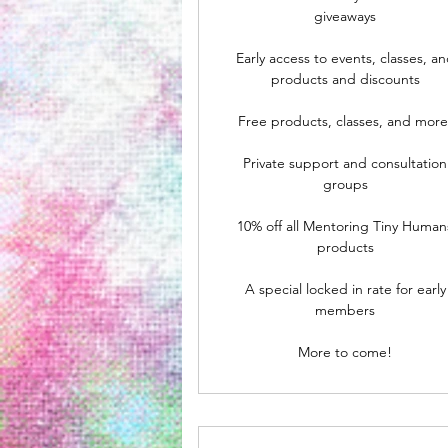
giveaways
Early access to events, classes, a
products and discounts
Free products, classes, and more
Private support and consultation
groups
10% off all Mentoring Tiny Human
products
A special locked in rate for early
members
More to come!