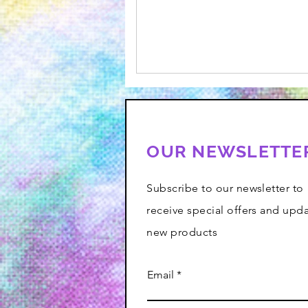
OUR NEWSLETTE
Subscribe to our newsletter to
receive special offers and upd
new products
Email