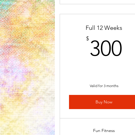
Full 12 Weeks
3
$
300
Valid for 3 months
Buy Now
Fun Fitness