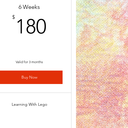
6 Weeks
180$
$
180
Valid for 3 months
Buy Now
Learning With Lego