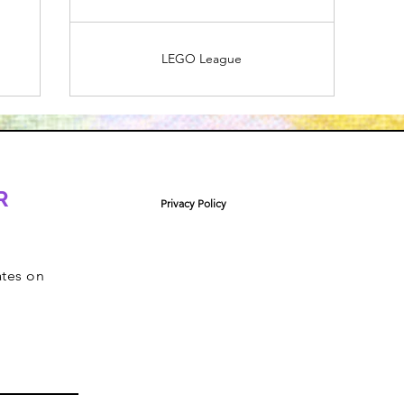
LEGO League
R
Privacy Policy
ates on