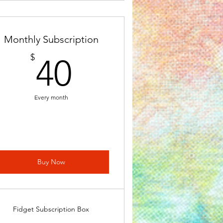
Monthly Subscription
40$
$
40
Every month
Buy Now
Fidget Subscription Box