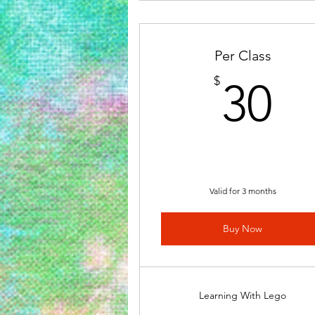
Per Class
3
$
30
Valid for 3 months
Buy Now
Learning With Lego