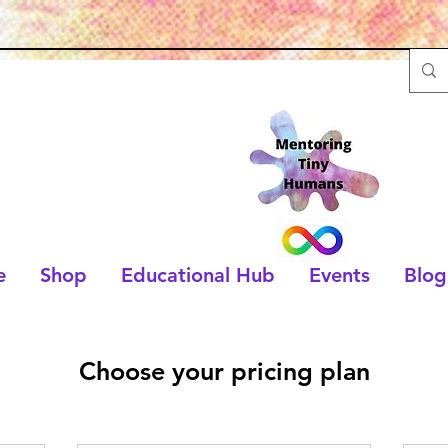
e
Shop
Educational Hub
Events
Blog
Choose your pricing plan