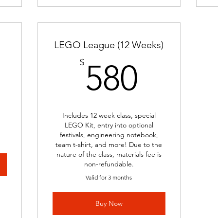
LEGO League (12 Weeks)
00$
580$
$
580
Includes 12 week class, special
LEGO Kit, entry into optional
festivals, engineering notebook,
team t-shirt, and more! Due to the
nature of the class, materials fee is
non-refundable.
Valid for 3 months
Buy Now