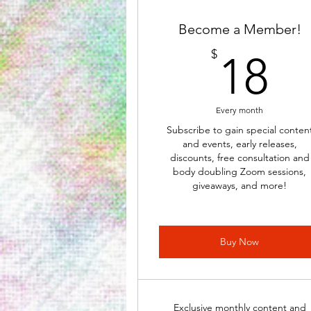
Become a Member!
1
$
18
Every month
Subscribe to gain special conten
and events, early releases,
discounts, free consultation and
body doubling Zoom sessions,
giveaways, and more!
Buy Now
Exclusive monthly content and