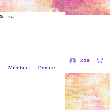
LOG IN
Members
Donate