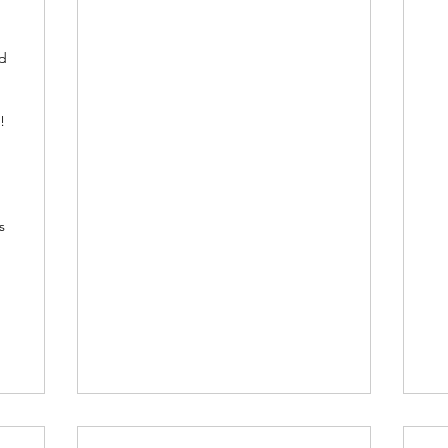
nd
!
s