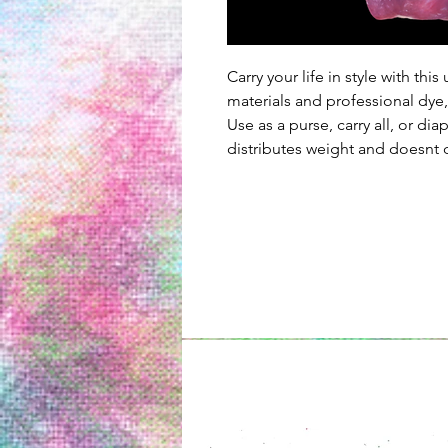
Carry your life in style with th
materials and professional dye,
Use as a purse, carry all, or dia
distributes weight and doesnt d