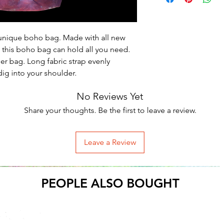
is unique boho bag. Made with all new 
 this boho bag can hold all you need. 
per bag. Long fabric strap evenly 
ig into your shoulder.
No Reviews Yet
Share your thoughts. Be the first to leave a review.
Leave a Review
PEOPLE ALSO BOUGHT