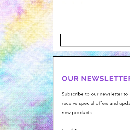
OUR NEWSLETTE
Subscribe to our newsletter to
receive special offers and upd
new products