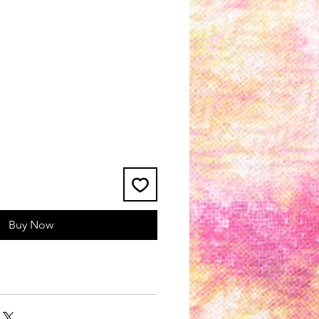
Buy Now