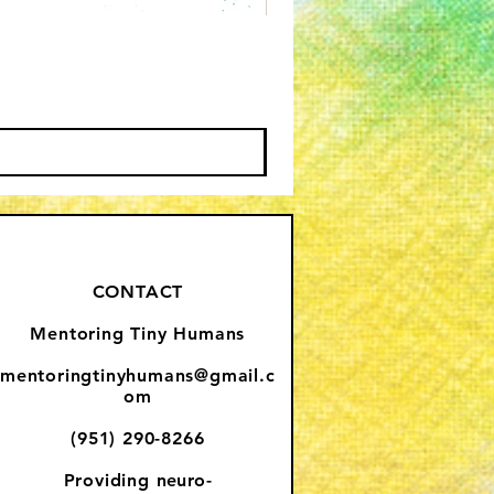
CONTACT
Mentoring Tiny Humans
mentoringtinyhumans@gmail.c
om
(951) 290-8266
Providing
neuro-