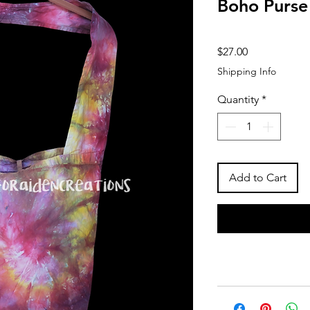
Boho Purse
Price
$27.00
Shipping Info
Quantity
*
Add to Cart