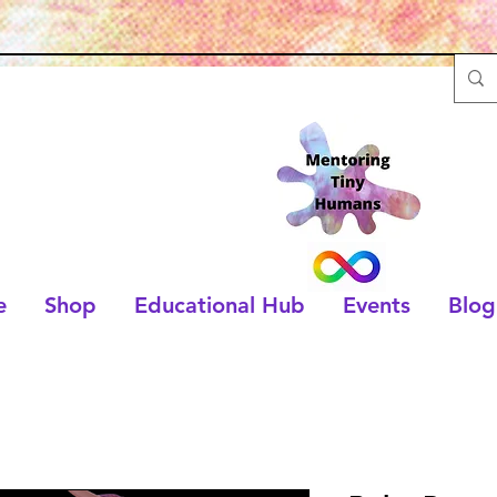
e
Shop
Educational Hub
Events
Blog