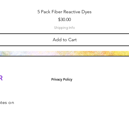
5 Pack Fiber Reactive Dyes
Price
$30.00
Shipping Info
Add to Cart
R
Privacy Policy
ates on