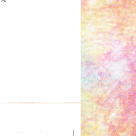
Great for Kids