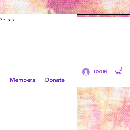
LOG IN
Members
Donate