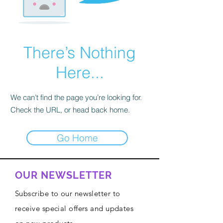
There’s Nothing
Here...
We can’t find the page you’re looking for.
Check the URL, or head back home.
Go Home
OUR NEWSLETTER
Subscribe to our newsletter to
receive special offers and updates