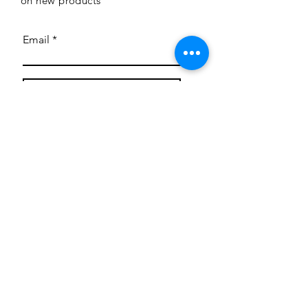
on new products
Email
Subscribe
Privacy Policy
CONTACT
Mentoring Tiny Humans
mentoringtinyhumans@gmail.com
(951) 290-8266
Providing
neuro-affirming
classes,