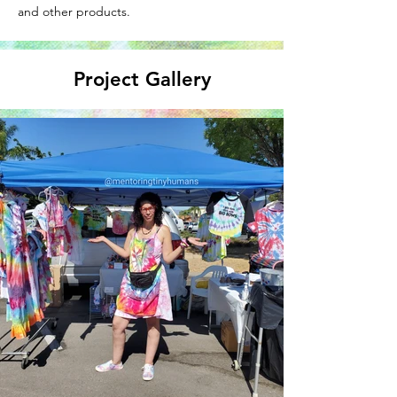
and other products.
Project Gallery