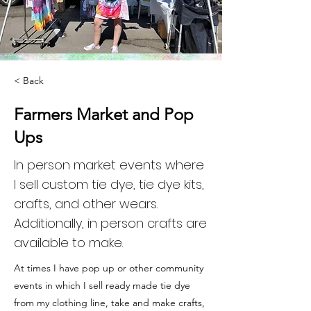
< Back
Farmers Market and Pop
Ups
In person market events where
l sell custom tie dye, tie dye kits,
crafts, and other wears.
Additionally, in person crafts are
available to make.
At times I have pop up or other community
events in which I sell ready made tie dye
from my clothing line, take and make crafts,