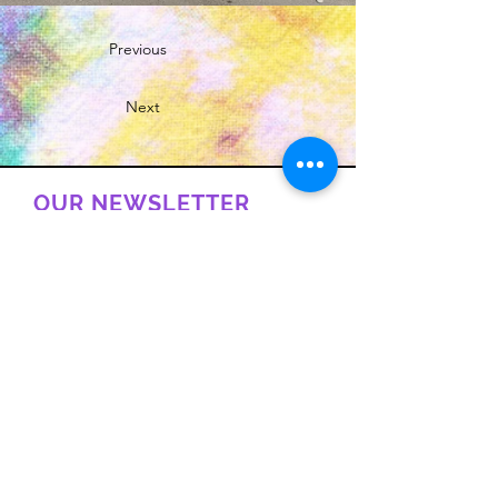
Previous
Next
OUR NEWSLETTER
Subscribe to our newsletter to
receive special offers and updates
on new products
Email
Subscribe