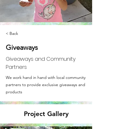
< Back
Giveaways
Giveaways and Community
Partners
We work hand in hand with local community
partners to provide exclusive giveaways and
products
Project Gallery