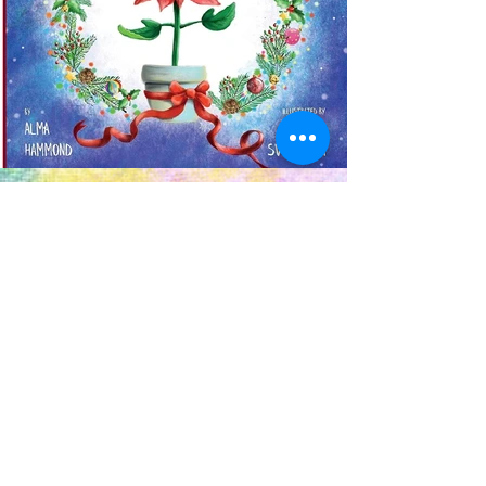
Previous
Next
OUR NEWSLETTER
Subscribe to our newsletter to
receive special offers and updates
on new products