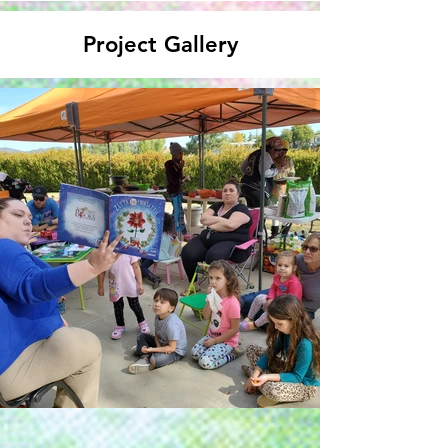
Project Gallery