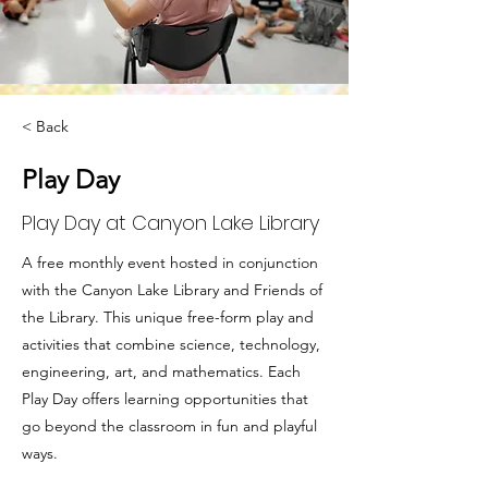
< Back
Play Day
Play Day at Canyon Lake Library
A free monthly event hosted in conjunction
with the Canyon Lake Library and Friends of
the Library. This unique free-form play and
activities that combine science, technology,
engineering, art, and mathematics. Each
Play Day offers learning opportunities that
go beyond the classroom in fun and playful
ways.